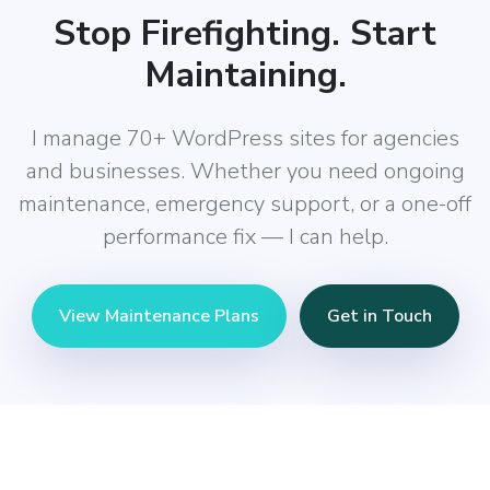
Stop Firefighting. Start
Maintaining.
I manage 70+ WordPress sites for agencies
and businesses. Whether you need ongoing
maintenance, emergency support, or a one-off
performance fix — I can help.
View Maintenance Plans
Get in Touch