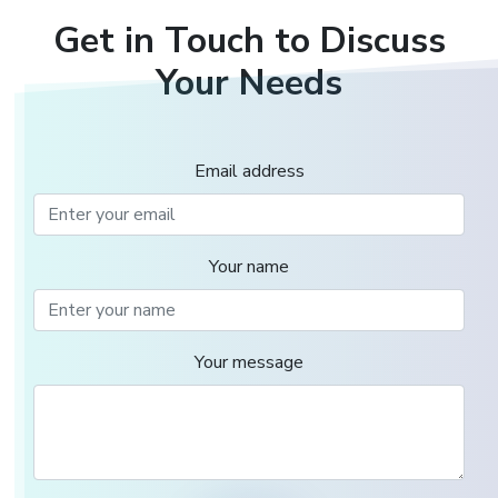
Get in Touch to Discuss
Your Needs
Email address
Your name
Your message