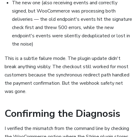
The new one (also receiving events and correctly
signed, but WooCommerce was processing both
deliveries — the old endpoint's events hit the signature
check first and threw 500 errors, while the new
endpoint's events were silently deduplicated or lost in
the noise)
This is a subtle failure mode. The plugin update didn't
break anything visibly. The checkout still worked for most
customers because the synchronous redirect path handled
the payment confirmation. But the webhook safety net
was gone.
Confirming the Diagnosis
I verified the mismatch from the command line by checking
the WooCommerce option where the Stripe plugin stores