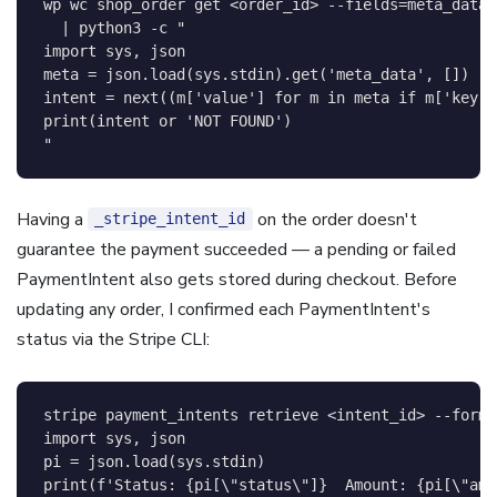
wp 
wc
 shop_order get 
<
order_id
>
--fields
=
meta_data 
|
 python3 
-c
"

import sys, json

meta = json.load(sys.stdin).get('meta_data', [])

intent = next((m['value'] for m in meta if m['key']
print(intent or 'NOT FOUND')

"
Having a
on the order doesn't
_stripe_intent_id
guarantee the payment succeeded — a pending or failed
PaymentIntent also gets stored during checkout. Before
updating any order, I confirmed each PaymentIntent's
status via the Stripe CLI:
stripe payment_intents retrieve 
<
intent_id
>
--forma
import sys, json

pi = json.load(sys.stdin)

print(f'Status: {pi[
\"
status
\"
]}  Amount: {pi[
\"
amo