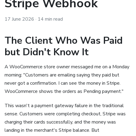
Stripe Webhook
17 June 2026
· 14 min read
The Client Who Was Paid
but Didn't Know It
A WooCommerce store owner messaged me on a Monday
morning: "Customers are emailing saying they paid but
never got a confirmation. I can see the money in Stripe.
WooCommerce shows the orders as Pending payment."
This wasn't a payment gateway failure in the traditional
sense. Customers were completing checkout, Stripe was
charging their cards successfully, and the money was
landing in the merchant's Stripe balance. But