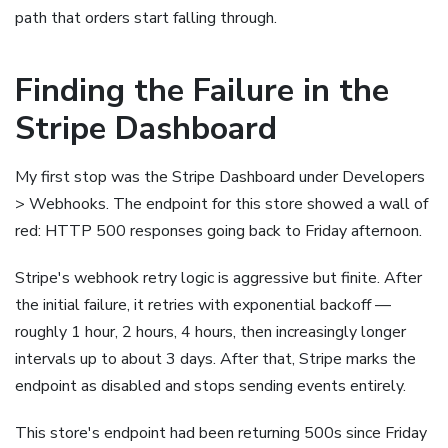
path that orders start falling through.
Finding the Failure in the
Stripe Dashboard
My first stop was the Stripe Dashboard under Developers
> Webhooks. The endpoint for this store showed a wall of
red: HTTP 500 responses going back to Friday afternoon.
Stripe's webhook retry logic is aggressive but finite. After
the initial failure, it retries with exponential backoff —
roughly 1 hour, 2 hours, 4 hours, then increasingly longer
intervals up to about 3 days. After that, Stripe marks the
endpoint as disabled and stops sending events entirely.
This store's endpoint had been returning 500s since Friday