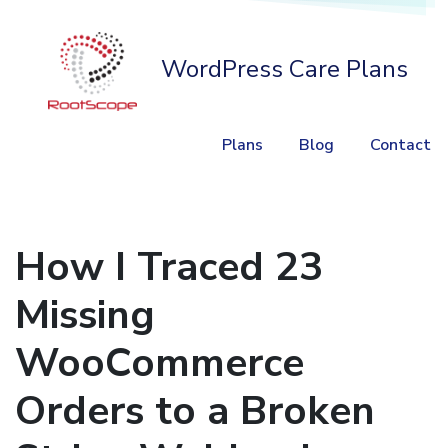
WordPress Care Plans
Plans
Blog
Contact
How I Traced 23
Missing
WooCommerce
Orders to a Broken