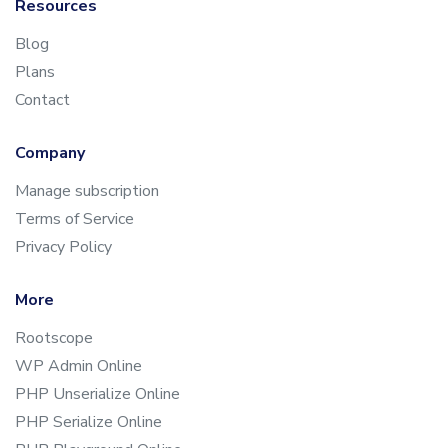
Resources
Blog
Plans
Contact
Company
Manage subscription
Terms of Service
Privacy Policy
More
Rootscope
WP Admin Online
PHP Unserialize Online
PHP Serialize Online