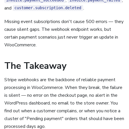
,
,
invoice.payment_succeeded
invoice.payment_failed
and
.
customer.subscription.deleted
Missing event subscriptions don't cause 500 errors — they
cause silent gaps. The webhook endpoint works, but
certain payment scenarios just never trigger an update in
WooCommerce.
The Takeaway
Stripe webhooks are the backbone of reliable payment
processing in WooCommerce. When they break, the failure
is silent — no error on the checkout page, no alert in the
WordPress dashboard, no email to the store owner. You
find out when a customer complains, or when you notice a
cluster of "Pending payment" orders that should have been
processed days ago.