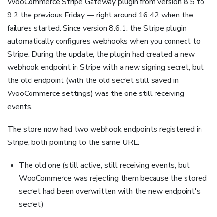
WooCommerce Stripe Gateway plugin from version 8.5 to
9.2 the previous Friday — right around 16:42 when the
failures started. Since version 8.6.1, the Stripe plugin
automatically configures webhooks when you connect to
Stripe. During the update, the plugin had created a new
webhook endpoint in Stripe with a new signing secret, but
the old endpoint (with the old secret still saved in
WooCommerce settings) was the one still receiving
events.
The store now had two webhook endpoints registered in
Stripe, both pointing to the same URL:
The old one (still active, still receiving events, but
WooCommerce was rejecting them because the stored
secret had been overwritten with the new endpoint's
secret)