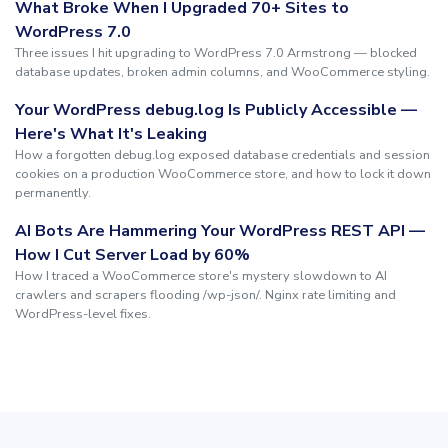
What Broke When I Upgraded 70+ Sites to
WordPress 7.0
Three issues I hit upgrading to WordPress 7.0 Armstrong — blocked
database updates, broken admin columns, and WooCommerce styling.
Your WordPress debug.log Is Publicly Accessible —
Here's What It's Leaking
How a forgotten debug.log exposed database credentials and session
cookies on a production WooCommerce store, and how to lock it down
permanently.
AI Bots Are Hammering Your WordPress REST API —
How I Cut Server Load by 60%
How I traced a WooCommerce store's mystery slowdown to AI
crawlers and scrapers flooding /wp-json/. Nginx rate limiting and
WordPress-level fixes.