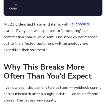
fi
done
All 23 orders had PaymentIntents with
succeeded
status. Every one was updated to "processing" and
confirmation emails were sent. The store owner reached
out to the affected customers with an apology and
expedited their shipments.
Why This Breaks More
Often Than You'd Expect
I've now seen this same failure pattern — webhook signing
secret mismatch after a plugin update — on four different
stores. The causes vary slightly: