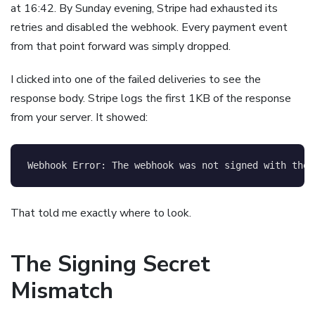
at 16:42. By Sunday evening, Stripe had exhausted its
retries and disabled the webhook. Every payment event
from that point forward was simply dropped.
I clicked into one of the failed deliveries to see the
response body. Stripe logs the first 1KB of the response
from your server. It showed:
That told me exactly where to look.
The Signing Secret
Mismatch