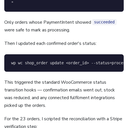
"
Only orders whose PaymentIntent showed
succeeded
were safe to mark as processing.
Then I updated each confirmed order's status:
wp 
wc
 shop_order update 
<
order_id
>
--status
=
process
This triggered the standard WooCommerce status
transition hooks — confirmation emails went out, stock
was reduced, and any connected fulfilment integrations
picked up the orders.
For the 23 orders, I scripted the reconciliation with a Stripe
verification step: