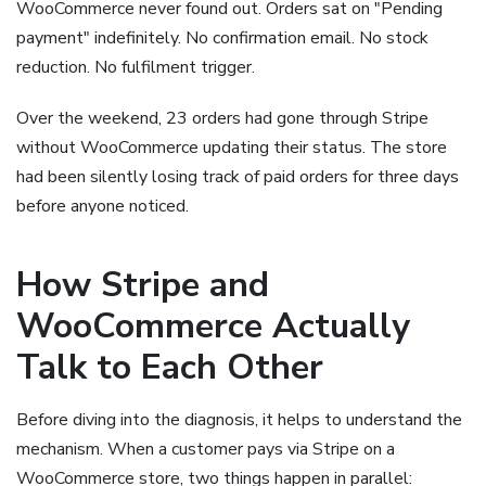
WooCommerce never found out. Orders sat on "Pending
payment" indefinitely. No confirmation email. No stock
reduction. No fulfilment trigger.
Over the weekend, 23 orders had gone through Stripe
without WooCommerce updating their status. The store
had been silently losing track of paid orders for three days
before anyone noticed.
How Stripe and
WooCommerce Actually
Talk to Each Other
Before diving into the diagnosis, it helps to understand the
mechanism. When a customer pays via Stripe on a
WooCommerce store, two things happen in parallel: