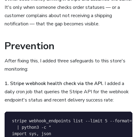
It's only when someone checks order statuses — or a
customer complains about not receiving a shipping
notification — that the gap becomes visible.
Prevention
After fixing this, I added three safeguards to this store's
monitoring:
1. Stripe webhook health check via the API.
I added a
daily cron job that queries the Stripe API for the webhook
endpoint's status and recent delivery success rate:
stripe webhook_endpoints list 
--limit
5
--format
=
js
|
 python3 
-c
"

import sys, json
