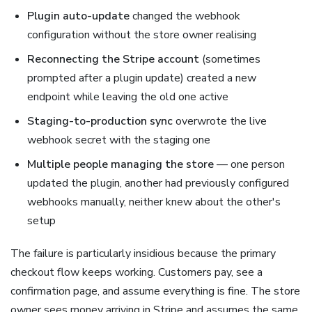
Plugin auto-update
changed the webhook
configuration without the store owner realising
Reconnecting the Stripe account
(sometimes
prompted after a plugin update) created a new
endpoint while leaving the old one active
Staging-to-production sync
overwrote the live
webhook secret with the staging one
Multiple people managing the store
— one person
updated the plugin, another had previously configured
webhooks manually, neither knew about the other's
setup
The failure is particularly insidious because the primary
checkout flow keeps working. Customers pay, see a
confirmation page, and assume everything is fine. The store
owner sees money arriving in Stripe and assumes the same.