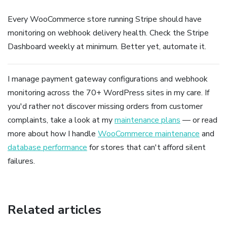
Every WooCommerce store running Stripe should have
monitoring on webhook delivery health. Check the Stripe
Dashboard weekly at minimum. Better yet, automate it.
I manage payment gateway configurations and webhook
monitoring across the 70+ WordPress sites in my care. If
you'd rather not discover missing orders from customer
complaints, take a look at my
maintenance plans
— or read
more about how I handle
WooCommerce maintenance
and
database performance
for stores that can't afford silent
failures.
Related articles