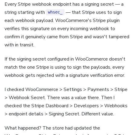
Every Stripe webhook endpoint has a signing secret — a
string starting with
— that Stripe uses to sign
whsec_
each webhook payload. WooCommerce's Stripe plugin
verifies this signature on every incoming webhook to
confirm it genuinely came from Stripe and wasn't tampered
with in transit.
If the signing secret configured in WooCommerce doesn't
match the one Stripe is using to sign the payloads, every
webhook gets rejected with a signature verification error.
I checked WooCommerce > Settings > Payments > Stripe
> Webhook Secret. There was a value there. Then I
checked the Stripe Dashboard > Developers > Webhooks
> endpoint details > Signing Secret. Different value.
What happened? The store had updated the