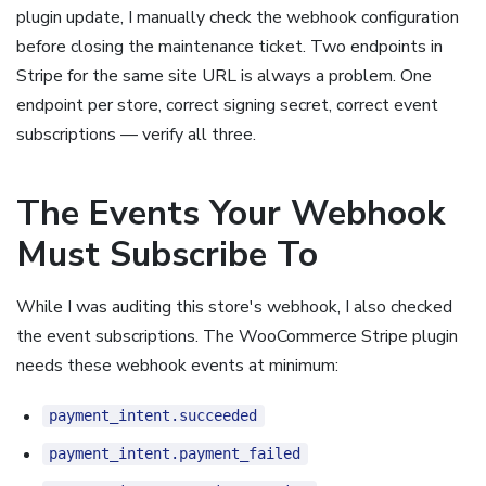
plugin update, I manually check the webhook configuration
before closing the maintenance ticket. Two endpoints in
Stripe for the same site URL is always a problem. One
endpoint per store, correct signing secret, correct event
subscriptions — verify all three.
The Events Your Webhook
Must Subscribe To
While I was auditing this store's webhook, I also checked
the event subscriptions. The WooCommerce Stripe plugin
needs these webhook events at minimum:
payment_intent.succeeded
payment_intent.payment_failed