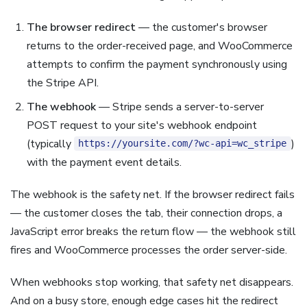
The browser redirect
— the customer's browser
returns to the order-received page, and WooCommerce
attempts to confirm the payment synchronously using
the Stripe API.
The webhook
— Stripe sends a server-to-server
POST request to your site's webhook endpoint
(typically
)
https://yoursite.com/?wc-api=wc_stripe
with the payment event details.
The webhook is the safety net. If the browser redirect fails
— the customer closes the tab, their connection drops, a
JavaScript error breaks the return flow — the webhook still
fires and WooCommerce processes the order server-side.
When webhooks stop working, that safety net disappears.
And on a busy store, enough edge cases hit the redirect