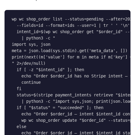
wp 
wc
 shop_order list 
--status
=
pending 
--after
=
2026
--fields
=
id 
--format
=
ids 
--user
=
1
|
tr
' '
'\n'
|
intent_id
=
$(
wp 
wc
 shop_order get 
"
$order_id
"
--fi
|
 python3 
-c
import
 sys, json

meta 
=
 json.load
(
sys.stdin
)
.get
(
'meta_data'
, 
[
]
)
print
(
next
((
m
[
'value'
]
for
m
in
 meta 
if
 m
[
'key'
]
==
" 2>/dev/null)

  if [ -z "
$intent_id
" ]; then

    echo "
Order 
$order_id
 has no Stripe intent — sk
    continue

  fi

  status=
$(
stripe payment_intents retrieve 
"
$intent
|
 python3 
-c
 "import sys,json
;
 print
(
json.load
(
if
[
"
$status
"
=
"succeeded"
]
;
then
echo
"Order 
$order_id
 — intent 
$intent_id
 confi
    wp 
wc
 shop_order update 
"
$order_id
"
--status
=
pr
else
echo
"Order 
$order_id
 — intent 
$intent_id
 statu