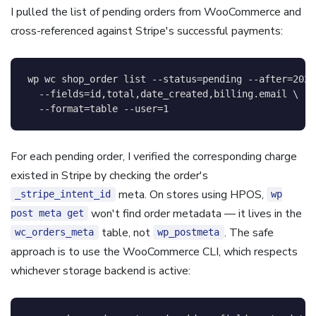
I pulled the list of pending orders from WooCommerce and
cross-referenced against Stripe's successful payments:
wp 
wc
 shop_order list 
--status
=
pending 
--after
=
2026
--fields
=
id,total,date_created,billing.email 
\
--format
=
table 
--user
=
1
For each pending order, I verified the corresponding charge
existed in Stripe by checking the order's
meta. On stores using HPOS,
_stripe_intent_id
wp
won't find order metadata — it lives in the
post meta get
table, not
. The safe
wc_orders_meta
wp_postmeta
approach is to use the WooCommerce CLI, which respects
whichever storage backend is active: