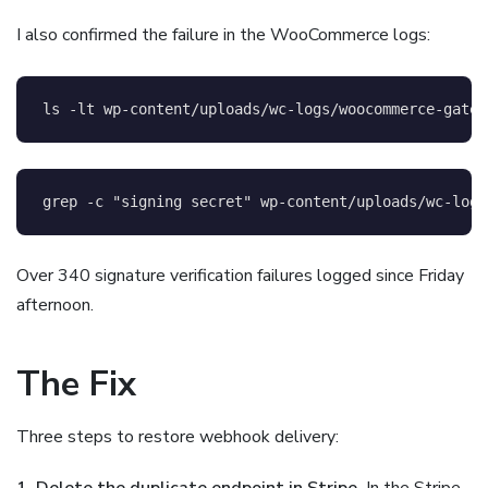
I also confirmed the failure in the WooCommerce logs:
ls
-lt
 wp-content/uploads/wc-logs/woocommerce-gatew
grep
-c
"signing secret"
 wp-content/uploads/wc-logs
Over 340 signature verification failures logged since Friday
afternoon.
The Fix
Three steps to restore webhook delivery:
1. Delete the duplicate endpoint in Stripe.
In the Stripe