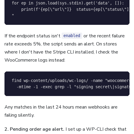
for ep in json.load(sys.stdin).get('data', []):

    print(f'{ep[
\"
url
\"
]}  status={ep[
\"
status
\"
]}'
"
If the endpoint status isn't
or the recent failure
enabled
rate exceeds 5%, the script sends an alert. On stores
where I don't have the Stripe CLI installed, I check the
WooCommerce logs instead:
find
 wp-content/uploads/wc-logs/ 
-name
"woocommerce
-mtime
-1
-exec
grep
-l
"signing secret\|signatur
Any matches in the last 24 hours mean webhooks are
failing silently.
2. Pending order age alert.
I set up a WP-CLI check that