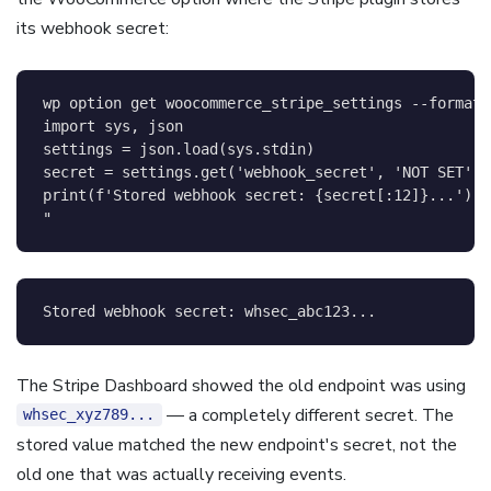
its webhook secret:
wp option get woocommerce_stripe_settings 
--format
=
import sys, json

settings = json.load(sys.stdin)

secret = settings.get('webhook_secret', 'NOT SET')

print(f'Stored webhook secret: {secret[:12]}...')

"
The Stripe Dashboard showed the old endpoint was using
— a completely different secret. The
whsec_xyz789...
stored value matched the new endpoint's secret, not the
old one that was actually receiving events.