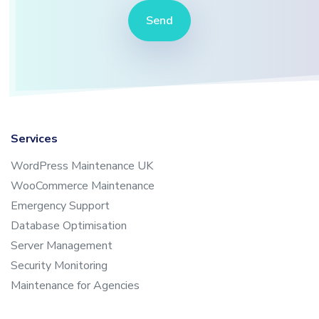
Send
Services
WordPress Maintenance UK
WooCommerce Maintenance
Emergency Support
Database Optimisation
Server Management
Security Monitoring
Maintenance for Agencies