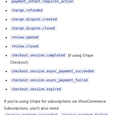
payment_intent.requires_action
charge.refunded
charge.dispute.created
charge.dispute.closed
review.opened
review.closed
(if using Stripe
checkout.session.completed
Checkout)
checkout.session.async_payment_succeeded
checkout.session.async_payment_failed
checkout.session.expired
If you're using Stripe for subscriptions via WooCommerce
Subscriptions, you'll also need