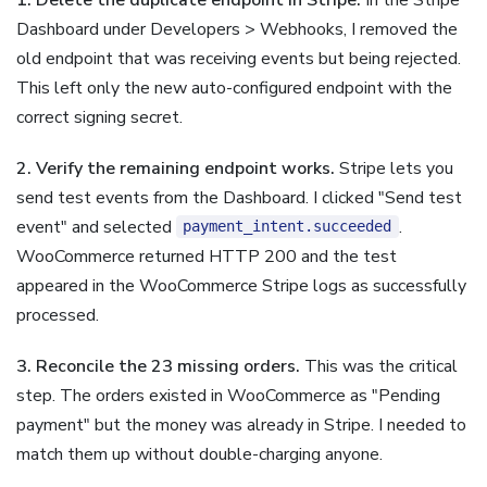
Dashboard under Developers > Webhooks, I removed the
old endpoint that was receiving events but being rejected.
This left only the new auto-configured endpoint with the
correct signing secret.
2. Verify the remaining endpoint works.
Stripe lets you
send test events from the Dashboard. I clicked "Send test
event" and selected
.
payment_intent.succeeded
WooCommerce returned HTTP 200 and the test
appeared in the WooCommerce Stripe logs as successfully
processed.
3. Reconcile the 23 missing orders.
This was the critical
step. The orders existed in WooCommerce as "Pending
payment" but the money was already in Stripe. I needed to
match them up without double-charging anyone.