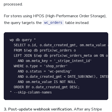
processed.
For stores using HPOS (High-Performance Order Storage),
the query targets the
table instead:
wc_orders
wp db query 
"

  SELECT o.id, o.date_created_gmt, om.meta_value as
  FROM 
$(
wp db prefix
)
wc_orders o

  LEFT JOIN 
$(
wp db prefix
)
wc_orders_meta om ON o.i
    AND om.meta_key = '_stripe_intent_id'

  WHERE o.type = 'shop_order'

    AND o.status = 'wc-pending'

    AND o.date_created_gmt < DATE_SUB(NOW(), INTERV
    AND om.meta_value IS NOT NULL

  ORDER BY o.date_created_gmt DESC;

"
 --skip-column-names
3. Post-update webhook verification.
After any Stripe