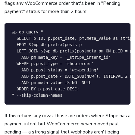
flags any WooCommerce order that's been in "Pending
payment" status for more than 2 hours:
wp db query 
"

  SELECT p.ID, p.post_date, pm.meta_value as stripe_
  FROM 
$(
wp db prefix
)
posts p

  LEFT JOIN 
$(
wp db prefix
)
postmeta pm ON p.ID = pm
    AND pm.meta_key = '_stripe_intent_id'

  WHERE p.post_type = 'shop_order'

    AND p.post_status = 'wc-pending'

    AND p.post_date < DATE_SUB(NOW(), INTERVAL 2 HOU
    AND pm.meta_value IS NOT NULL

  ORDER BY p.post_date DESC;

"
 --skip-column-names
If this returns any rows, those are orders where Stripe has a
payment intent but WooCommerce never moved past
pending — a strong signal that webhooks aren't being