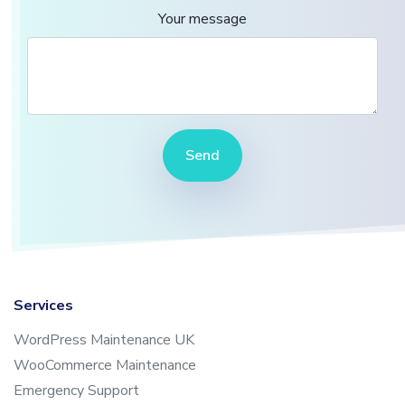
Your message
Send
Services
WordPress Maintenance UK
WooCommerce Maintenance
Emergency Support