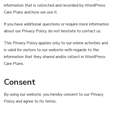
information that is collected and recorded by WordPress
Care Plans and how we use it.
If you have additional questions or require more information
about our Privacy Policy, do not hesitate to contact us.
This Privacy Policy applies only to our online activities and
is valid for visitors to our website with regards to the
information that they shared and/or collect in WordPress
Care Plans.
Consent
By using our website, you hereby consent to our Privacy
Policy and agree to its terms.