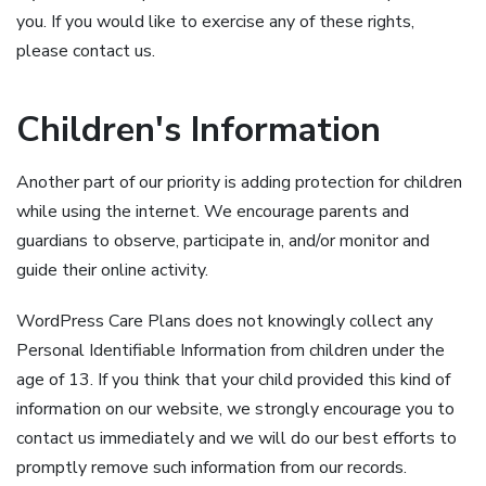
you. If you would like to exercise any of these rights,
please contact us.
Children's Information
Another part of our priority is adding protection for children
while using the internet. We encourage parents and
guardians to observe, participate in, and/or monitor and
guide their online activity.
WordPress Care Plans does not knowingly collect any
Personal Identifiable Information from children under the
age of 13. If you think that your child provided this kind of
information on our website, we strongly encourage you to
contact us immediately and we will do our best efforts to
promptly remove such information from our records.