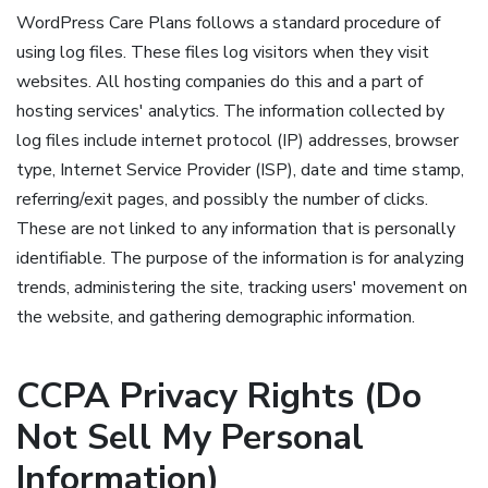
WordPress Care Plans follows a standard procedure of
using log files. These files log visitors when they visit
websites. All hosting companies do this and a part of
hosting services' analytics. The information collected by
log files include internet protocol (IP) addresses, browser
type, Internet Service Provider (ISP), date and time stamp,
referring/exit pages, and possibly the number of clicks.
These are not linked to any information that is personally
identifiable. The purpose of the information is for analyzing
trends, administering the site, tracking users' movement on
the website, and gathering demographic information.
CCPA Privacy Rights (Do
Not Sell My Personal
Information)