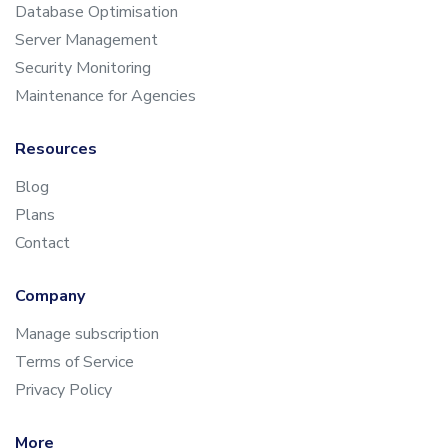
Database Optimisation
Server Management
Security Monitoring
Maintenance for Agencies
Resources
Blog
Plans
Contact
Company
Manage subscription
Terms of Service
Privacy Policy
More