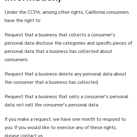
Under the CCPA, among other rights, California consumers
have the right to:
Request that a business that collects a consumer's
personal data disclose the categories and specific pieces of
personal data that a business has collected about
consumers.
Request that a business delete any personal data about
the consumer that a business has collected.
Request that a business that sells a consumer's personal
data, not sell the consumer's personal data.
If you make a request, we have one month to respond to
you. If you would like to exercise any of these rights,
please contact us.