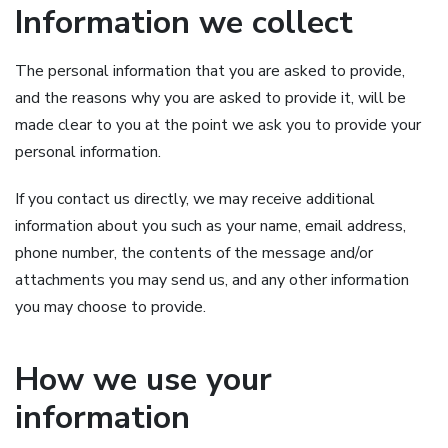
Information we collect
The personal information that you are asked to provide,
and the reasons why you are asked to provide it, will be
made clear to you at the point we ask you to provide your
personal information.
If you contact us directly, we may receive additional
information about you such as your name, email address,
phone number, the contents of the message and/or
attachments you may send us, and any other information
you may choose to provide.
How we use your
information