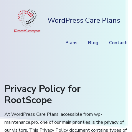
WordPress Care Plans
Plans
Blog
Contact
Privacy Policy for
RootScope
At WordPress Care Plans, accessible from wp-
maintenance.pro, one of our main priorities is the privacy of
our visitors. This Privacy Policy document contains types of