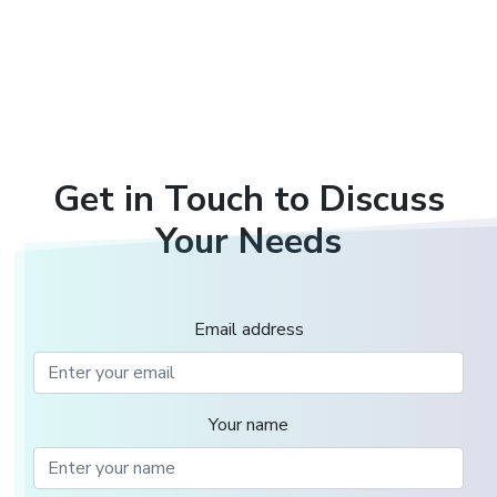
Get in Touch to Discuss
Your Needs
Email address
Your name