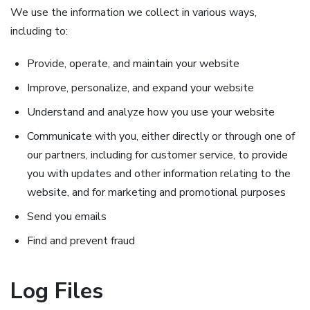
We use the information we collect in various ways,
including to:
Provide, operate, and maintain your website
Improve, personalize, and expand your website
Understand and analyze how you use your website
Communicate with you, either directly or through one of
our partners, including for customer service, to provide
you with updates and other information relating to the
website, and for marketing and promotional purposes
Send you emails
Find and prevent fraud
Log Files