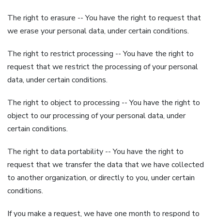
The right to erasure -- You have the right to request that
we erase your personal data, under certain conditions.
The right to restrict processing -- You have the right to
request that we restrict the processing of your personal
data, under certain conditions.
The right to object to processing -- You have the right to
object to our processing of your personal data, under
certain conditions.
The right to data portability -- You have the right to
request that we transfer the data that we have collected
to another organization, or directly to you, under certain
conditions.
If you make a request, we have one month to respond to