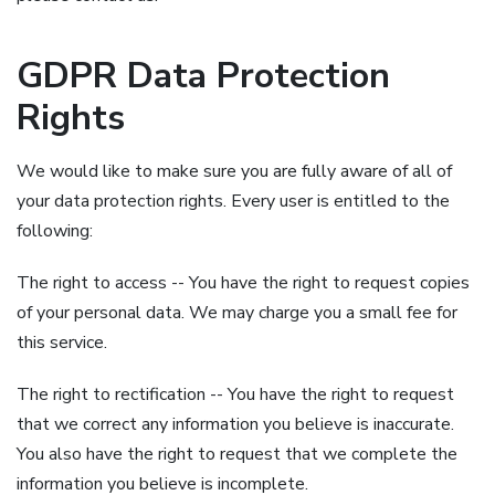
GDPR Data Protection
Rights
We would like to make sure you are fully aware of all of
your data protection rights. Every user is entitled to the
following:
The right to access -- You have the right to request copies
of your personal data. We may charge you a small fee for
this service.
The right to rectification -- You have the right to request
that we correct any information you believe is inaccurate.
You also have the right to request that we complete the
information you believe is incomplete.