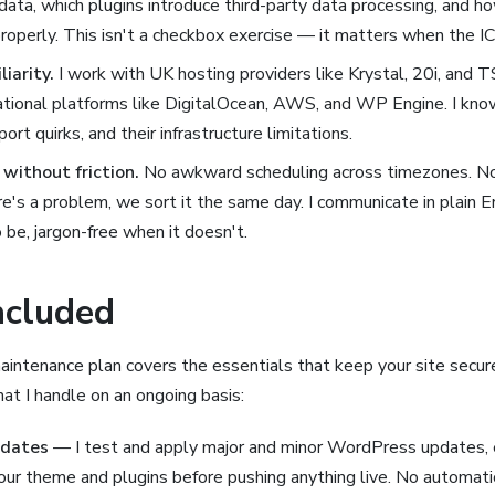
data, which plugins introduce third-party data processing, and h
roperly. This isn't a checkbox exercise — it matters when the 
iarity.
I work with UK hosting providers like Krystal, 20i, and 
ational platforms like DigitalOcean, AWS, and WP Engine. I know
port quirks, and their infrastructure limitations.
without friction.
No awkward scheduling across timezones. No
here's a problem, we sort it the same day. I communicate in plain 
 be, jargon-free when it doesn't.
ncluded
ntenance plan covers the essentials that keep your site secure,
at I handle on an ongoing basis:
pdates
— I test and apply major and minor WordPress updates, 
your theme and plugins before pushing anything live. No automati