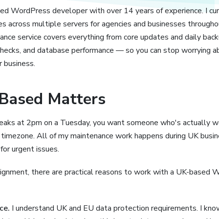
sed WordPress developer with over 14 years of experience. I cu
 across multiple servers for agencies and businesses through
ce service covers everything from core updates and daily back
checks, and database performance — so you can stop worrying ab
r business.
Based Matters
aks at 2pm on a Tuesday, you want someone who's actually w
nt timezone. All of my maintenance work happens during UK busin
or urgent issues.
ignment, there are practical reasons to work with a UK-based 
ce.
I understand UK and EU data protection requirements. I k