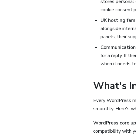
stores personal 
cookie consent p
UK hosting famil
alongside intern
panels, their sup
Communication 
for a reply. If t
when it needs to
What's I
Every WordPress mai
smoothly. Here's wh
WordPress core u
compatibility with 