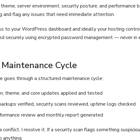
s, theme, server environment, security posture, and performance ba
 and flag any issues that need immediate attention.
ess to your WordPress dashboard and ideally your hosting control
red securely using encrypted password management — never in e
 Maintenance Cycle
te goes through a structured maintenance cycle:
n, theme, and core updates applied and tested
backups verified, security scans reviewed, uptime logs checked
formance review and monthly report generated
 conflict, I resolve it. If a security scan flags something suspicious
o anything.