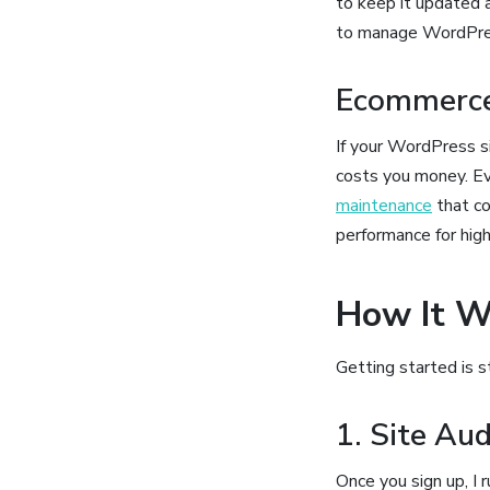
to keep it updated 
to manage WordPress
Ecommerce
If your WordPress 
costs you money. Eve
maintenance
that co
performance for high
How It W
Getting started is 
1. Site Au
Once you sign up, I 