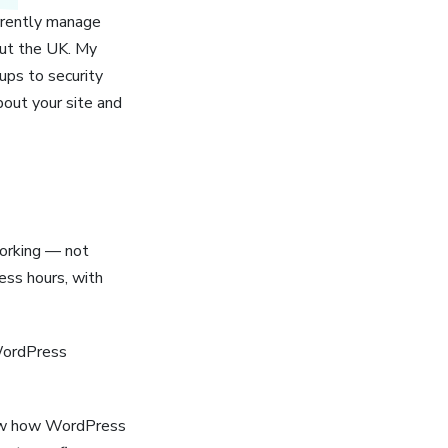
rrently manage
out the UK. My
ups to security
out your site and
orking — not
ess hours, with
WordPress
now how WordPress