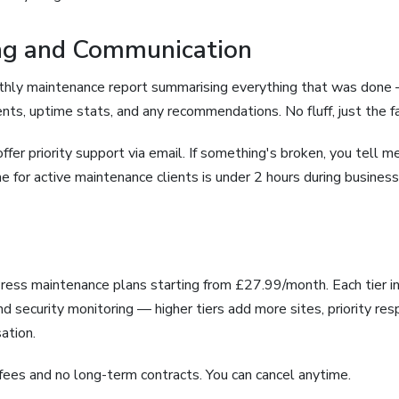
ing and Communication
nthly maintenance report summarising everything that was don
ents, uptime stats, and any recommendations. No fluff, just the f
offer priority support via email. If something's broken, you tell me,
e for active maintenance clients is under 2 hours during business
Press maintenance plans starting from £27.99/month. Each tier i
d security monitoring — higher tiers add more sites, priority re
ation.
fees and no long-term contracts. You can cancel anytime.