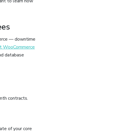
ant to learn how
ees
mmerce — downtime
ist WooCommerce
nd database
nth contracts.
tate of your core