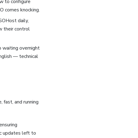
ow to configure
ICO comes knocking.
TSOHost daily,
 their control
 waiting overnight
English — technical
 fast, and running
ensuring
c updates left to