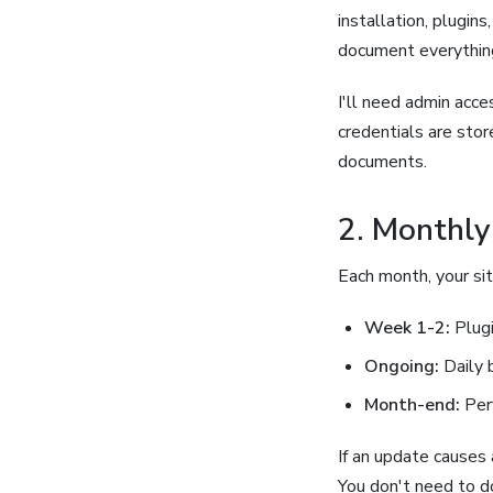
installation, plugin
document everything
I'll need admin acc
credentials are sto
documents.
2. Monthly
Each month, your si
Week 1-2:
Plugi
Ongoing:
Daily 
Month-end:
Per
If an update causes a
You don't need to d