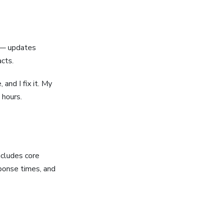
e — updates
acts.
 and I fix it. My
 hours.
ncludes core
sponse times, and