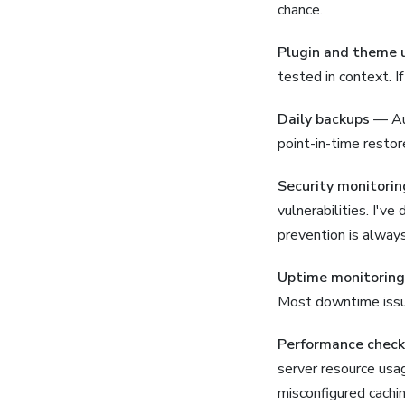
chance.
Plugin and theme 
tested in context. If
Daily backups
— Aut
point-in-time restor
Security monitorin
vulnerabilities. I'v
prevention is alway
Uptime monitoring
Most downtime issu
Performance check
server resource usag
misconfigured cachi