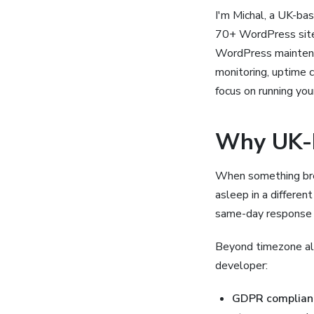
I'm Michal, a UK-ba
70+ WordPress sites
WordPress maintenan
monitoring, uptime 
focus on running you
Why UK-
When something bre
asleep in a differe
same-day response f
Beyond timezone al
developer:
GDPR complian