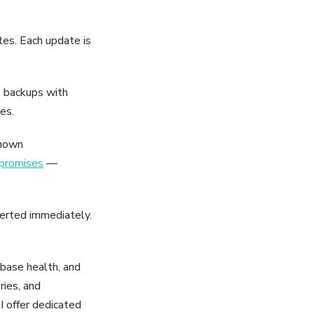
es. Each update is
e backups with
es.
known
mpromises
—
lerted immediately.
base health, and
ries, and
 offer dedicated