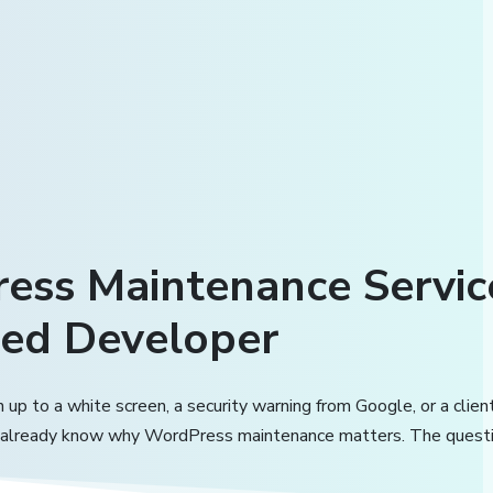
ess Maintenance Servi
ed Developer
 up to a white screen, a security warning from Google, or a clien
 already know why WordPress maintenance matters. The questi