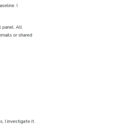
seline. I
 panel. All
mails or shared
, I investigate it.