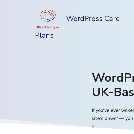
WordPress Care
Plans
WordPr
UK-Bas
If you've ever woken
site's down" — you
it.