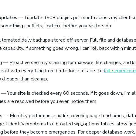
updates
— I update 350+ plugins per month across my client sit
 something conflicts, I catch it before your visitors do.
omated daily backups stored off-server. Full file and databas
e capability. If something goes wrong, I can roll back within minut
g
— Proactive security scanning for malware, file changes, and 
e dealt with everything from brute force attacks to
full server co
s cheaper than cleanup.
— Your site is checked every 60 seconds. If it goes down, I'm a
es are resolved before you even notice them.
s
— Monthly performance audits covering page load times, data
e. I identify problems like bloated wp_options tables, slow que
ng before they become emergencies. For deeper database work, I