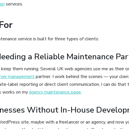
ion
services.
For
ance service is built for three types of clients:
eeding a Reliable Maintenance Par
, I keep them running. Several UK web agencies use me as their o
rver management
partner. I work behind the scenes — your clien
ite-label reporting or direct client communication, I can do that t
s works on my
agency maintenance page
.
inesses Without In-House Develo
ordPress site, maybe with a freelancer or an agency, and now