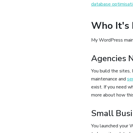
database optimisat
Who It's 
My WordPress mainten
Agencies N
You build the sites
maintenance and
se
exist. If you need wh
more about how thi
Small Bus
You launched your W