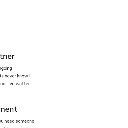
tner
ngoing
ts never know I
oo. I've written
pment
 you need someone