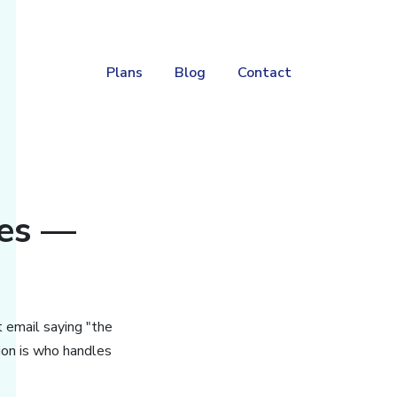
Plans
Blog
Contact
ces —
t email saying "the
on is who handles