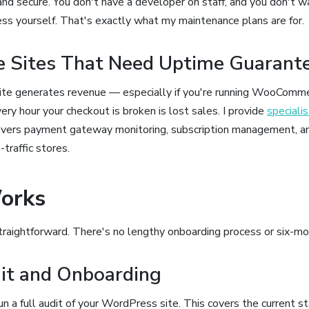
and secure. You don't have a developer on staff, and you don't w
 yourself. That's exactly what my maintenance plans are for.
 Sites That Need Uptime Guarant
site generates revenue — especially if you're running WooCo
ry hour your checkout is broken is lost sales. I provide
special
vers payment gateway monitoring, subscription management, a
-traffic stores.
orks
straightforward. There's no lengthy onboarding process or six-mo
dit and Onboarding
run a full audit of your WordPress site. This covers the current s