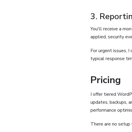
3. Report
You'll receive a mo
applied, security ev
For urgent issues, I 
typical response tim
Pricing
I offer tiered Word
updates, backups, an
performance optimis
There are no setup 