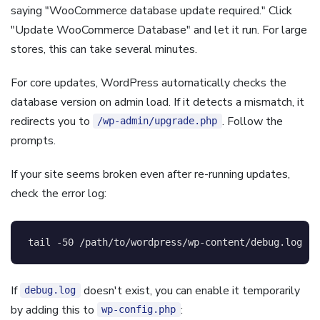
saying "WooCommerce database update required." Click
"Update WooCommerce Database" and let it run. For large
stores, this can take several minutes.
For core updates, WordPress automatically checks the
database version on admin load. If it detects a mismatch, it
redirects you to
. Follow the
/wp-admin/upgrade.php
prompts.
If your site seems broken even after re-running updates,
check the error log:
tail
-50
 /path/to/wordpress/wp-content/debug.log
If
doesn't exist, you can enable it temporarily
debug.log
by adding this to
:
wp-config.php