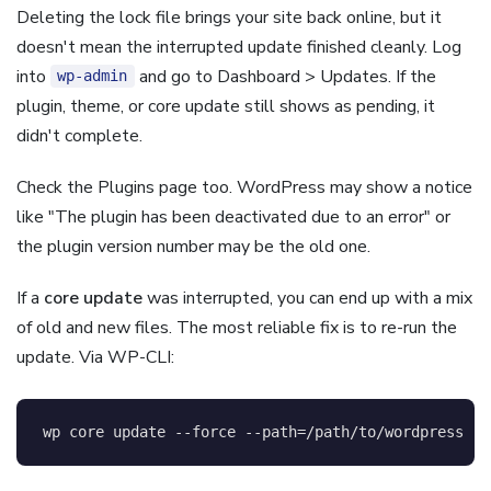
Deleting the lock file brings your site back online, but it
doesn't mean the interrupted update finished cleanly. Log
into
and go to Dashboard > Updates. If the
wp-admin
plugin, theme, or core update still shows as pending, it
didn't complete.
Check the Plugins page too. WordPress may show a notice
like "The plugin has been deactivated due to an error" or
the plugin version number may be the old one.
If a
core update
was interrupted, you can end up with a mix
of old and new files. The most reliable fix is to re-run the
update. Via WP-CLI:
wp core update 
--force
--path
=
/path/to/wordpress