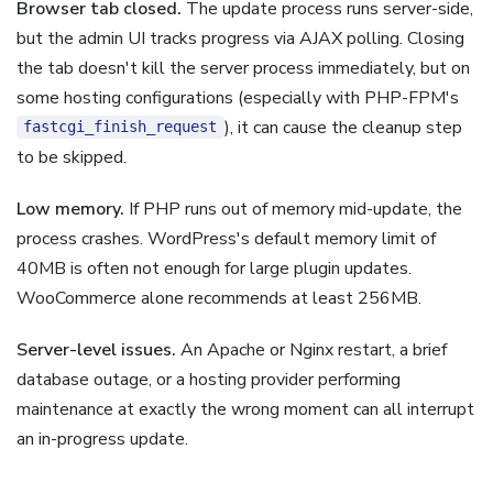
Browser tab closed.
The update process runs server-side,
but the admin UI tracks progress via AJAX polling. Closing
the tab doesn't kill the server process immediately, but on
some hosting configurations (especially with PHP-FPM's
), it can cause the cleanup step
fastcgi_finish_request
to be skipped.
Low memory.
If PHP runs out of memory mid-update, the
process crashes. WordPress's default memory limit of
40MB is often not enough for large plugin updates.
WooCommerce alone recommends at least 256MB.
Server-level issues.
An Apache or Nginx restart, a brief
database outage, or a hosting provider performing
maintenance at exactly the wrong moment can all interrupt
an in-progress update.