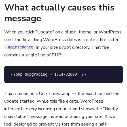
What actually causes this
message
When you click "Update" on a plugin, theme, or WordPress
core, the first thing WordPress does is create a file called
in your site's root directory. That file
.maintenance
contains a single line of PHP:
<?php
$upgrading
=
1714732800
;
?>
That number is a Unix timestamp — the exact second the
update started. While this file exists, WordPress
intercepts every incoming request and shows the "Briefly
unavailable" message instead of loading your site. It is a
lock designed to prevent visitors from seeing a half-