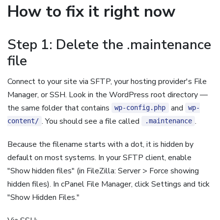
How to fix it right now
Step 1: Delete the .maintenance
file
Connect to your site via SFTP, your hosting provider's File
Manager, or SSH. Look in the WordPress root directory —
the same folder that contains
and
wp-config.php
wp-
. You should see a file called
.
content/
.maintenance
Because the filename starts with a dot, it is hidden by
default on most systems. In your SFTP client, enable
"Show hidden files" (in FileZilla: Server > Force showing
hidden files). In cPanel File Manager, click Settings and tick
"Show Hidden Files."