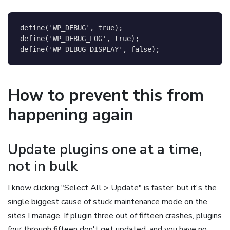
define
(
'WP_DEBUG'
,
true
)
;
define
(
'WP_DEBUG_LOG'
,
true
)
;
define
(
'WP_DEBUG_DISPLAY'
,
false
)
;
How to prevent this from
happening again
Update plugins one at a time,
not in bulk
I know clicking "Select All > Update" is faster, but it's the
single biggest cause of stuck maintenance mode on the
sites I manage. If plugin three out of fifteen crashes, plugins
four through fifteen don't get updated, and you have no