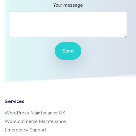
Your message
Send
Services
WordPress Maintenance UK
WooCommerce Maintenance
Emergency Support