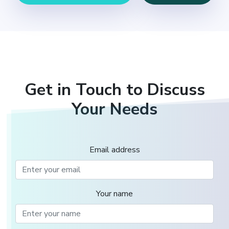
Get in Touch to Discuss
Your Needs
Email address
Your name