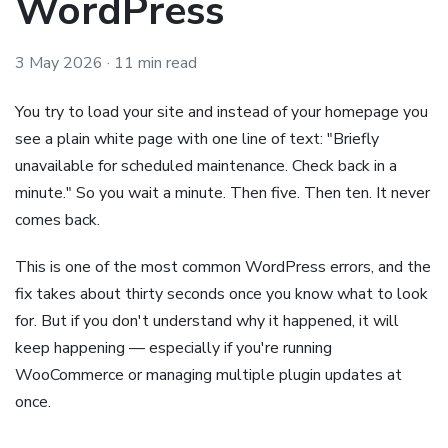
WordPress
3 May 2026
· 11 min read
You try to load your site and instead of your homepage you
see a plain white page with one line of text: "Briefly
unavailable for scheduled maintenance. Check back in a
minute." So you wait a minute. Then five. Then ten. It never
comes back.
This is one of the most common WordPress errors, and the
fix takes about thirty seconds once you know what to look
for. But if you don't understand why it happened, it will
keep happening — especially if you're running
WooCommerce or managing multiple plugin updates at
once.