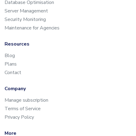
Database Optimisation
Server Management
Security Monitoring
Maintenance for Agencies
Resources
Blog
Plans
Contact
Company
Manage subscription
Terms of Service
Privacy Policy
More