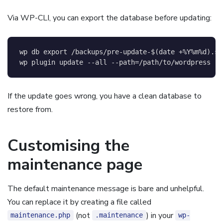
Via WP-CLI, you can export the database before updating:
wp db 
export
 /backups/pre-update-
$(
date
 +%Y%m%d
)
.sq
wp plugin update 
--all
--path
=
/path/to/wordpress
If the update goes wrong, you have a clean database to
restore from.
Customising the
maintenance page
The default maintenance message is bare and unhelpful.
You can replace it by creating a file called
(not
) in your
maintenance.php
.maintenance
wp-