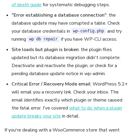
of death guide
for systematic debugging steps.
"Error establishing a database connection"
: the
database update may have corrupted a table. Check
your database credentials in
and try
wp-config.php
running
if you have WP-CLI access.
wp db repair
Site loads but plugin is broken
: the plugin files
updated but its database migration didn't complete.
Deactivate and reactivate the plugin, or check for a
pending database update notice in wp-admin.
Critical Error / Recovery Mode email
: WordPress 5.2+
will email you a recovery link. Check your inbox. The
email identifies exactly which plugin or theme caused
the fatal error. I've covered
what to do when a plugin
update breaks your site
in detail.
If you're dealing with a WooCommerce store that went