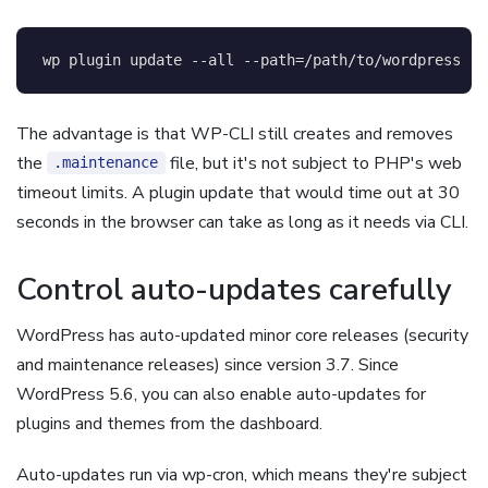
wp plugin update 
--all
--path
=
/path/to/wordpress
The advantage is that WP-CLI still creates and removes
the
file, but it's not subject to PHP's web
.maintenance
timeout limits. A plugin update that would time out at 30
seconds in the browser can take as long as it needs via CLI.
Control auto-updates carefully
WordPress has auto-updated minor core releases (security
and maintenance releases) since version 3.7. Since
WordPress 5.6, you can also enable auto-updates for
plugins and themes from the dashboard.
Auto-updates run via wp-cron, which means they're subject