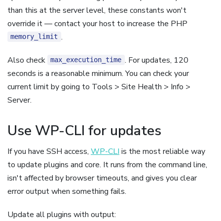
than this at the server level, these constants won't
override it — contact your host to increase the PHP
.
memory_limit
Also check
. For updates, 120
max_execution_time
seconds is a reasonable minimum. You can check your
current limit by going to Tools > Site Health > Info >
Server.
Use WP-CLI for updates
If you have SSH access,
WP-CLI
is the most reliable way
to update plugins and core. It runs from the command line,
isn't affected by browser timeouts, and gives you clear
error output when something fails.
Update all plugins with output: