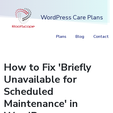
WordPress Care Plans
Plans
Blog
Contact
How to Fix 'Briefly
Unavailable for
Scheduled
Maintenance' in