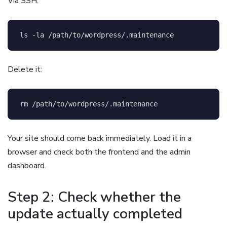
Via SSH:
ls
-la
 /path/to/wordpress/.maintenance
Delete it:
rm
 /path/to/wordpress/.maintenance
Your site should come back immediately. Load it in a
browser and check both the frontend and the admin
dashboard.
Step 2: Check whether the
update actually completed