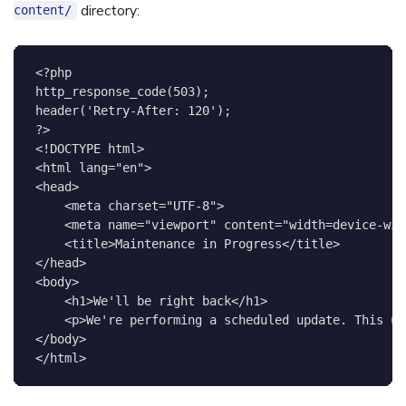
directory:
content/
<?php
http_response_code
(
503
)
;
header
(
'Retry-After: 120'
)
;
?>
<!
DOCTYPE
html
>
<
html
lang
=
"
en
"
>
<
head
>
<
meta
charset
=
"
UTF-8
"
>
<
meta
name
=
"
viewport
"
content
=
"
width=device-wid
<
title
>
Maintenance in Progress
</
title
>
</
head
>
<
body
>
<
h1
>
We'll be right back
</
h1
>
<
p
>
We're performing a scheduled update. This us
</
body
>
</
html
>