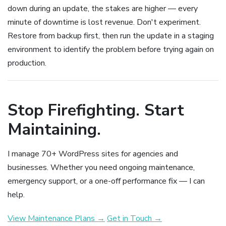
down during an update, the stakes are higher — every
minute of downtime is lost revenue. Don't experiment.
Restore from backup first, then run the update in a staging
environment to identify the problem before trying again on
production.
Stop Firefighting. Start
Maintaining.
I manage 70+ WordPress sites for agencies and
businesses. Whether you need ongoing maintenance,
emergency support, or a one-off performance fix — I can
help.
View Maintenance Plans →
Get in Touch →