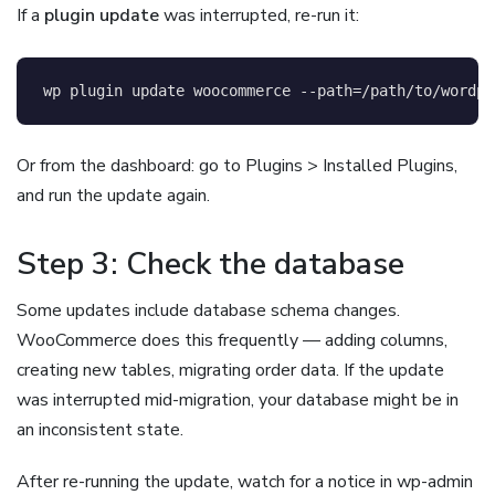
If a
plugin update
was interrupted, re-run it:
wp plugin update woocommerce 
--path
=
/path/to/wordpr
Or from the dashboard: go to Plugins > Installed Plugins,
and run the update again.
Step 3: Check the database
Some updates include database schema changes.
WooCommerce does this frequently — adding columns,
creating new tables, migrating order data. If the update
was interrupted mid-migration, your database might be in
an inconsistent state.
After re-running the update, watch for a notice in wp-admin