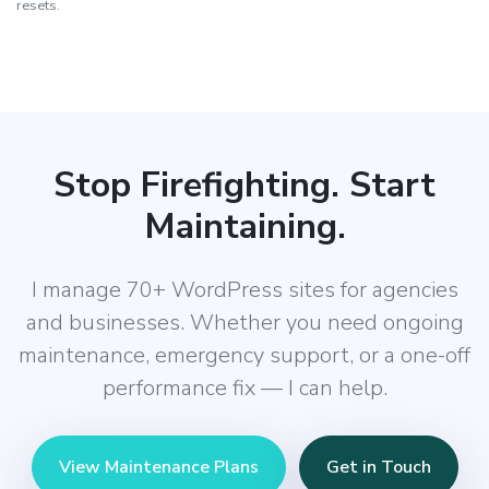
resets.
Stop Firefighting. Start
Maintaining.
I manage 70+ WordPress sites for agencies
and businesses. Whether you need ongoing
maintenance, emergency support, or a one-off
performance fix — I can help.
View Maintenance Plans
Get in Touch