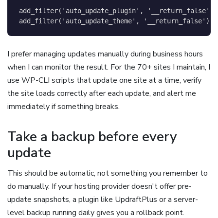
add_filter
(
'auto_update_plugin'
,
'__return_false'
)
;
add_filter
(
'auto_update_theme'
,
'__return_false'
)
;
I prefer managing updates manually during business hours
when I can monitor the result. For the 70+ sites I maintain, I
use WP-CLI scripts that update one site at a time, verify
the site loads correctly after each update, and alert me
immediately if something breaks.
Take a backup before every
update
This should be automatic, not something you remember to
do manually. If your hosting provider doesn't offer pre-
update snapshots, a plugin like UpdraftPlus or a server-
level backup running daily gives you a rollback point.