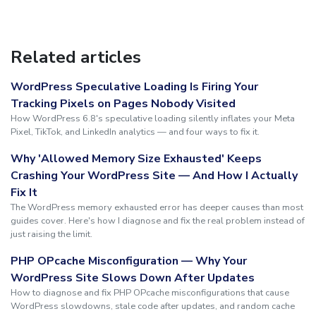
Related articles
WordPress Speculative Loading Is Firing Your
Tracking Pixels on Pages Nobody Visited
How WordPress 6.8's speculative loading silently inflates your Meta
Pixel, TikTok, and LinkedIn analytics — and four ways to fix it.
Why 'Allowed Memory Size Exhausted' Keeps
Crashing Your WordPress Site — And How I Actually
Fix It
The WordPress memory exhausted error has deeper causes than most
guides cover. Here's how I diagnose and fix the real problem instead of
just raising the limit.
PHP OPcache Misconfiguration — Why Your
WordPress Site Slows Down After Updates
How to diagnose and fix PHP OPcache misconfigurations that cause
WordPress slowdowns, stale code after updates, and random cache