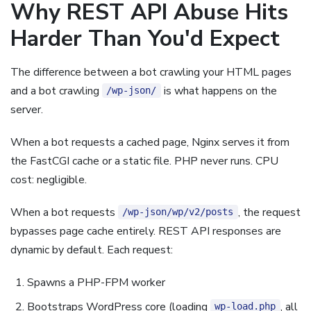
Why REST API Abuse Hits
Harder Than You'd Expect
The difference between a bot crawling your HTML pages
and a bot crawling
is what happens on the
/wp-json/
server.
When a bot requests a cached page, Nginx serves it from
the FastCGI cache or a static file. PHP never runs. CPU
cost: negligible.
When a bot requests
, the request
/wp-json/wp/v2/posts
bypasses page cache entirely. REST API responses are
dynamic by default. Each request:
Spawns a PHP-FPM worker
Bootstraps WordPress core (loading
, all
wp-load.php