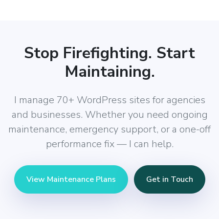
Stop Firefighting. Start
Maintaining.
I manage 70+ WordPress sites for agencies
and businesses. Whether you need ongoing
maintenance, emergency support, or a one-off
performance fix — I can help.
View Maintenance Plans
Get in Touch