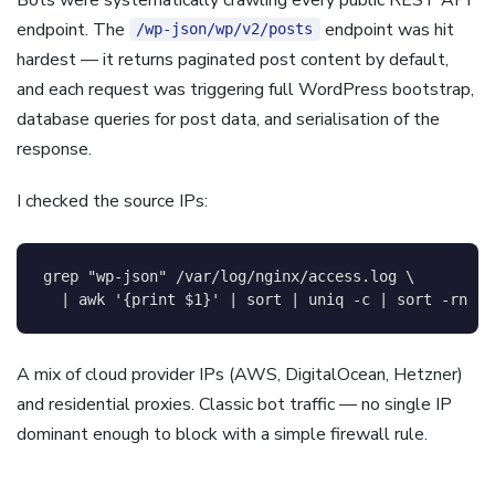
endpoint. The
endpoint was hit
/wp-json/wp/v2/posts
hardest — it returns paginated post content by default,
and each request was triggering full WordPress bootstrap,
database queries for post data, and serialisation of the
response.
I checked the source IPs:
grep
"wp-json"
 /var/log/nginx/access.log 
\
|
awk
'{print $1}'
|
sort
|
uniq
-c
|
sort
-rn
|
A mix of cloud provider IPs (AWS, DigitalOcean, Hetzner)
and residential proxies. Classic bot traffic — no single IP
dominant enough to block with a simple firewall rule.