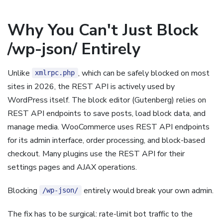
Why You Can't Just Block
/wp-json/ Entirely
Unlike
, which can be safely blocked on most
xmlrpc.php
sites in 2026, the REST API is actively used by
WordPress itself. The block editor (Gutenberg) relies on
REST API endpoints to save posts, load block data, and
manage media. WooCommerce uses REST API endpoints
for its admin interface, order processing, and block-based
checkout. Many plugins use the REST API for their
settings pages and AJAX operations.
Blocking
entirely would break your own admin.
/wp-json/
The fix has to be surgical: rate-limit bot traffic to the