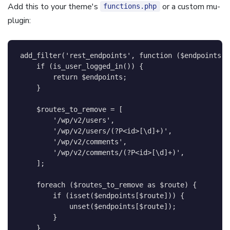
Add this to your theme's
or a custom mu-
functions.php
plugin:
add_filter
(
'rest_endpoints'
,
function
(
$endpoints
)
if
(
is_user_logged_in
(
)
)
{
return
$endpoints
;
}
$routes_to_remove
=
[
'/wp/v2/users'
,
'/wp/v2/users/(?P<id>[\d]+)'
,
'/wp/v2/comments'
,
'/wp/v2/comments/(?P<id>[\d]+)'
,
]
;
foreach
(
$routes_to_remove
as
$route
)
{
if
(
isset
(
$endpoints
[
$route
]
)
)
{
unset
(
$endpoints
[
$route
]
)
;
}
}