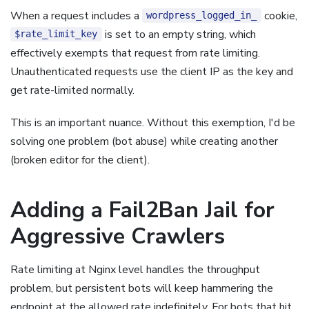
When a request includes a
cookie,
wordpress_logged_in_
is set to an empty string, which
$rate_limit_key
effectively exempts that request from rate limiting.
Unauthenticated requests use the client IP as the key and
get rate-limited normally.
This is an important nuance. Without this exemption, I'd be
solving one problem (bot abuse) while creating another
(broken editor for the client).
Adding a Fail2Ban Jail for
Aggressive Crawlers
Rate limiting at Nginx level handles the throughput
problem, but persistent bots will keep hammering the
endpoint at the allowed rate indefinitely. For bots that hit