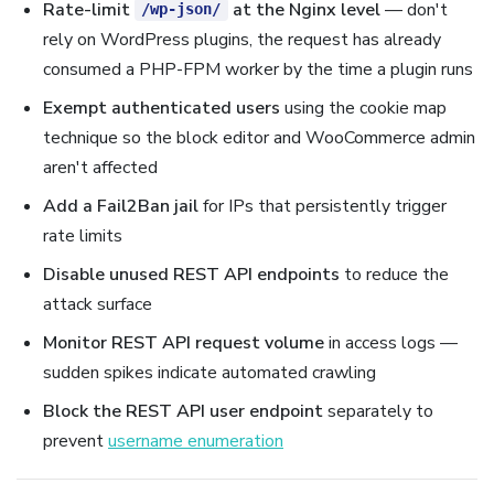
Rate-limit
at the Nginx level
— don't
/wp-json/
rely on WordPress plugins, the request has already
consumed a PHP-FPM worker by the time a plugin runs
Exempt authenticated users
using the cookie map
technique so the block editor and WooCommerce admin
aren't affected
Add a Fail2Ban jail
for IPs that persistently trigger
rate limits
Disable unused REST API endpoints
to reduce the
attack surface
Monitor REST API request volume
in access logs —
sudden spikes indicate automated crawling
Block the REST API user endpoint
separately to
prevent
username enumeration