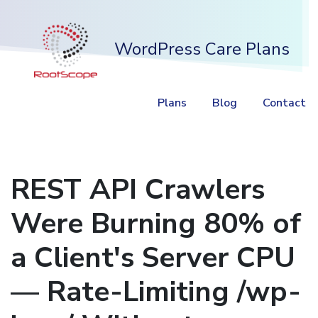
WordPress Care Plans
Plans
Blog
Contact
REST API Crawlers
Were Burning 80% of
a Client's Server CPU
— Rate-Limiting /wp-