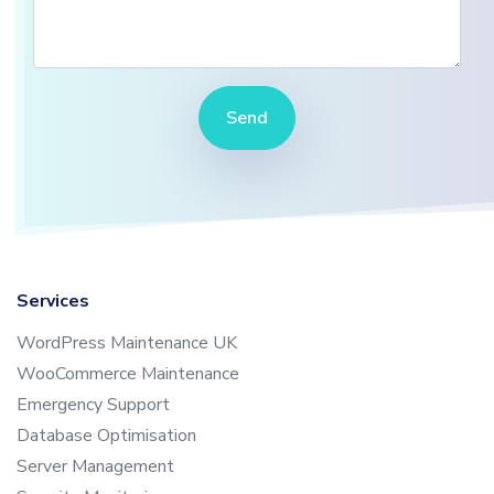
Send
Services
WordPress Maintenance UK
WooCommerce Maintenance
Emergency Support
Database Optimisation
Server Management