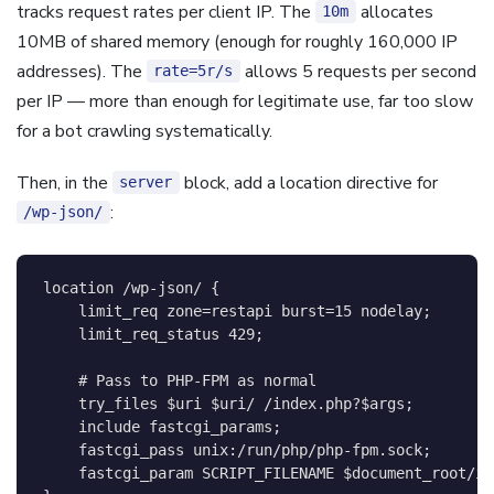
tracks request rates per client IP. The
allocates
10m
10MB of shared memory (enough for roughly 160,000 IP
addresses). The
allows 5 requests per second
rate=5r/s
per IP — more than enough for legitimate use, far too slow
for a bot crawling systematically.
Then, in the
block, add a location directive for
server
:
/wp-json/
location
 /wp-json/
{
limit_req
 zone=restapi burst=15 nodelay
;
limit_req_status
429
;
# Pass to PHP-FPM as normal
try_files
$uri
$uri
/ /index.php?
$args
;
include
 fastcgi_params
;
fastcgi_pass
 unix:/run/php/php-fpm.sock
;
fastcgi_param
 SCRIPT_FILENAME 
$document_root/in