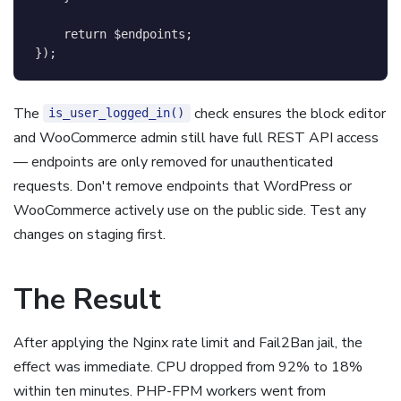
return
$endpoints
;
}
)
;
The
check ensures the block editor
is_user_logged_in()
and WooCommerce admin still have full REST API access
— endpoints are only removed for unauthenticated
requests. Don't remove endpoints that WordPress or
WooCommerce actively use on the public side. Test any
changes on staging first.
The Result
After applying the Nginx rate limit and Fail2Ban jail, the
effect was immediate. CPU dropped from 92% to 18%
within ten minutes. PHP-FPM workers went from