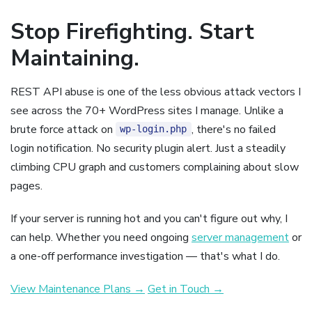
Stop Firefighting. Start
Maintaining.
REST API abuse is one of the less obvious attack vectors I
see across the 70+ WordPress sites I manage. Unlike a
brute force attack on
, there's no failed
wp-login.php
login notification. No security plugin alert. Just a steadily
climbing CPU graph and customers complaining about slow
pages.
If your server is running hot and you can't figure out why, I
can help. Whether you need ongoing
server management
or
a one-off performance investigation — that's what I do.
View Maintenance Plans →
Get in Touch →