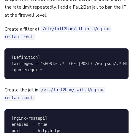
the rate limit repeatedly, I add a Fail2Ban jail to ban the IP
at the firewall level.
Create a filter at
/etc/fail2ban/filter.d/nginx-
:
restapi.conf
[
Definition
]
failregex
=
^<HOST> .* "(GET|POST) /wp-json/.* HTTP
ignoreregex
=
Create the jail in
/etc/fail2ban/jail.d/nginx-
:
restapi.conf
[
nginx-restapi
]
enabled
=
true
port
=
http,https