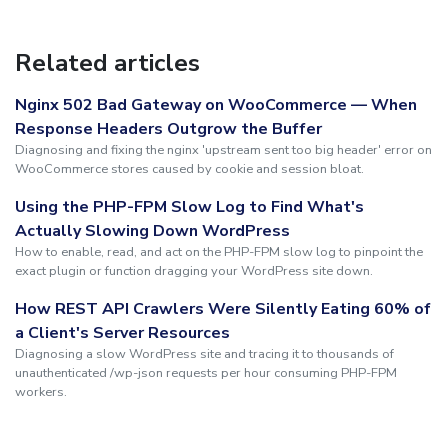
Related articles
Nginx 502 Bad Gateway on WooCommerce — When
Response Headers Outgrow the Buffer
Diagnosing and fixing the nginx 'upstream sent too big header' error on
WooCommerce stores caused by cookie and session bloat.
Using the PHP-FPM Slow Log to Find What's
Actually Slowing Down WordPress
How to enable, read, and act on the PHP-FPM slow log to pinpoint the
exact plugin or function dragging your WordPress site down.
How REST API Crawlers Were Silently Eating 60% of
a Client's Server Resources
Diagnosing a slow WordPress site and tracing it to thousands of
unauthenticated /wp-json requests per hour consuming PHP-FPM
workers.