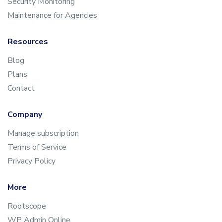
Security Monitoring
Maintenance for Agencies
Resources
Blog
Plans
Contact
Company
Manage subscription
Terms of Service
Privacy Policy
More
Rootscope
WP Admin Online