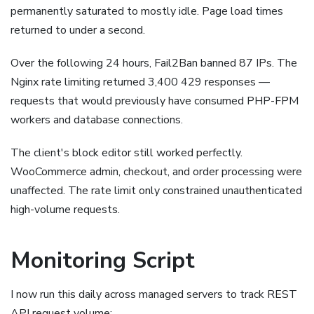
permanently saturated to mostly idle. Page load times
returned to under a second.
Over the following 24 hours, Fail2Ban banned 87 IPs. The
Nginx rate limiting returned 3,400 429 responses —
requests that would previously have consumed PHP-FPM
workers and database connections.
The client's block editor still worked perfectly.
WooCommerce admin, checkout, and order processing were
unaffected. The rate limit only constrained unauthenticated
high-volume requests.
Monitoring Script
I now run this daily across managed servers to track REST
API request volume: