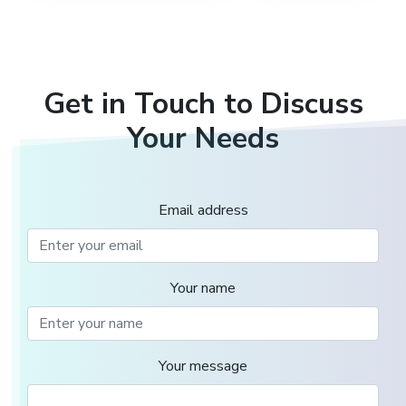
Get in Touch to Discuss
Your Needs
Email address
Your name
Your message