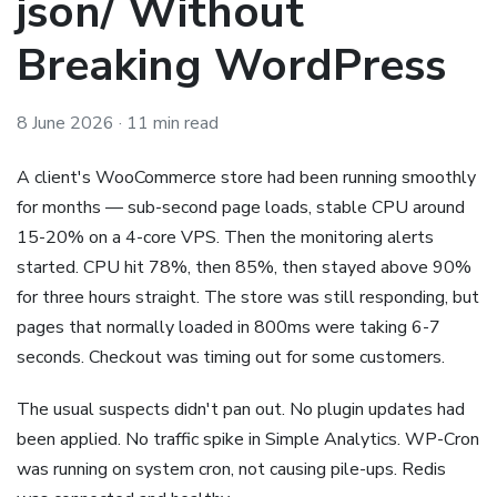
json/ Without
Breaking WordPress
8 June 2026
· 11 min read
A client's WooCommerce store had been running smoothly
for months — sub-second page loads, stable CPU around
15-20% on a 4-core VPS. Then the monitoring alerts
started. CPU hit 78%, then 85%, then stayed above 90%
for three hours straight. The store was still responding, but
pages that normally loaded in 800ms were taking 6-7
seconds. Checkout was timing out for some customers.
The usual suspects didn't pan out. No plugin updates had
been applied. No traffic spike in Simple Analytics. WP-Cron
was running on system cron, not causing pile-ups. Redis