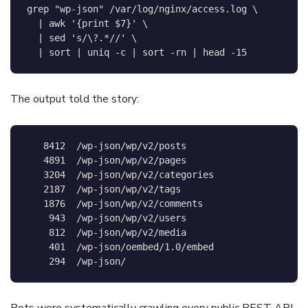
grep
"wp-json"
 /var/log/nginx/access.log 
\
|
awk
'{print $7}'
\
|
sed
's/\?.*//'
\
|
sort
|
uniq
-c
|
sort
-rn
|
head
-15
The output told the story:
   8412  /wp-json/wp/v2/posts

   4891  /wp-json/wp/v2/pages

   3204  /wp-json/wp/v2/categories

   2187  /wp-json/wp/v2/tags

   1876  /wp-json/wp/v2/comments

    943  /wp-json/wp/v2/users

    812  /wp-json/wp/v2/media

    401  /wp-json/oembed/1.0/embed

Bots were systematically crawling every public REST API