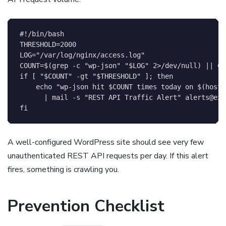
#!/bin/bash
THRESHOLD
=
2000
LOG
=
"/var/log/nginx/access.log"
COUNT
=
$(
grep
-c
"wp-json"
"
$LOG
"
2
>
/dev/null
)
||
CO
if
[
"
$COUNT
"
-gt
"
$THRESHOLD
"
]
;
then
echo
"wp-json hit 
$COUNT
 times today on 
$(
hostn
|
 mail 
-s
"REST API Traffic Alert"
alerts@exa
fi
A well-configured WordPress site should see very few
unauthenticated REST API requests per day. If this alert
fires, something is crawling you.
Prevention Checklist