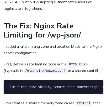
REST API without disrupting authenticated users or
legitimate integrations.
The Fix: Nginx Rate
Limiting for /wp-json/
I added a rate limiting zone and location block to the Nginx
server configuration.
First, define a rate limiting zone in the
block
http
(typically in
or a shared conf file):
/etc/nginx/nginx.conf
limit_req_zone
$binary_remote_addr
 zone=restapi:10m
This creates a shared memory zone called
that
restapi