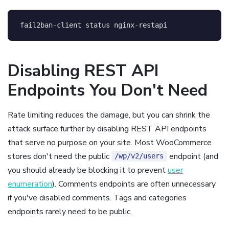
fail2ban-client status nginx-restapi
Disabling REST API
Endpoints You Don't Need
Rate limiting reduces the damage, but you can shrink the
attack surface further by disabling REST API endpoints
that serve no purpose on your site. Most WooCommerce
stores don't need the public
endpoint (and
/wp/v2/users
you should already be blocking it to prevent
user
enumeration
). Comments endpoints are often unnecessary
if you've disabled comments. Tags and categories
endpoints rarely need to be public.