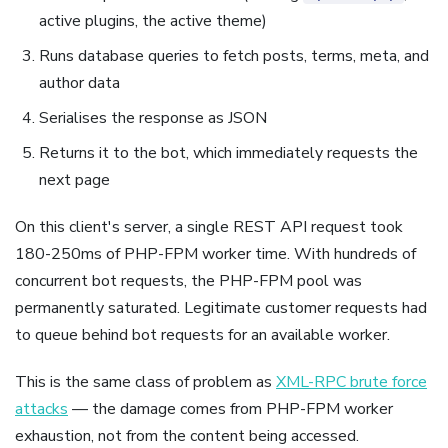
active plugins, the active theme)
Runs database queries to fetch posts, terms, meta, and
author data
Serialises the response as JSON
Returns it to the bot, which immediately requests the
next page
On this client's server, a single REST API request took
180-250ms of PHP-FPM worker time. With hundreds of
concurrent bot requests, the PHP-FPM pool was
permanently saturated. Legitimate customer requests had
to queue behind bot requests for an available worker.
This is the same class of problem as
XML-RPC brute force
attacks
— the damage comes from PHP-FPM worker
exhaustion, not from the content being accessed.