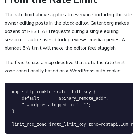
The rate limit above applies to everyone, including the site
owner editing posts in the block editor. Gutenberg makes
dozens of REST API requests during a single editing
session — auto-saves, block previews, media queries. A
blanket 5r/s limit will make the editor feel sluggish.
The fix is to use a map directive that sets the rate limit
zone conditionally based on a WordPress auth cookie:
map
$http_cookie
$rate_limit_key
{
default
$binary_remote_addr
;
    "~wordpress_logged_in_"  ""
;
}
limit_req_zone
$rate_limit_key
 zone=restapi:10m rat