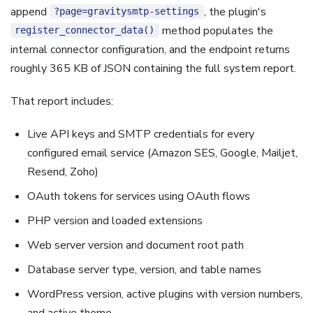
append
, the plugin's
?page=gravitysmtp-settings
method populates the
register_connector_data()
internal connector configuration, and the endpoint returns
roughly 365 KB of JSON containing the full system report.
That report includes:
Live API keys and SMTP credentials for every
configured email service (Amazon SES, Google, Mailjet,
Resend, Zoho)
OAuth tokens for services using OAuth flows
PHP version and loaded extensions
Web server version and document root path
Database server type, version, and table names
WordPress version, active plugins with version numbers,
and active theme