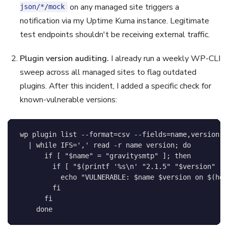
on any managed site triggers a
json/*/mock
notification via my Uptime Kuma instance. Legitimate
test endpoints shouldn't be receiving external traffic.
Plugin version auditing.
I already run a weekly WP-CLI
sweep across all managed sites to flag outdated
plugins. After this incident, I added a specific check for
known-vulnerable versions:
wp plugin list 
--format
=
csv 
--fields
=
name,version 
\
|
while
IFS
=
','
read
-r
 name version
;
do
if
[
"
$name
"
=
"gravitysmtp"
]
;
then
if
[
"
$(
printf
'%s\n'
"2.1.5"
"
$version
"
|
echo
"VULNERABLE: 
$name
$version
 on 
$(
hos
fi
fi
done