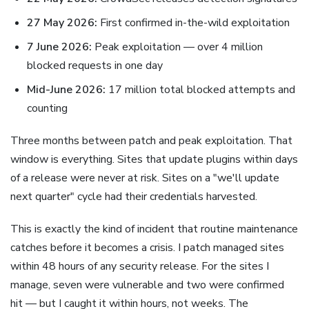
27 May 2026:
First confirmed in-the-wild exploitation
7 June 2026:
Peak exploitation — over 4 million
blocked requests in one day
Mid-June 2026:
17 million total blocked attempts and
counting
Three months between patch and peak exploitation. That
window is everything. Sites that update plugins within days
of a release were never at risk. Sites on a "we'll update
next quarter" cycle had their credentials harvested.
This is exactly the kind of incident that routine maintenance
catches before it becomes a crisis. I patch managed sites
within 48 hours of any security release. For the sites I
manage, seven were vulnerable and two were confirmed
hit — but I caught it within hours, not weeks. The