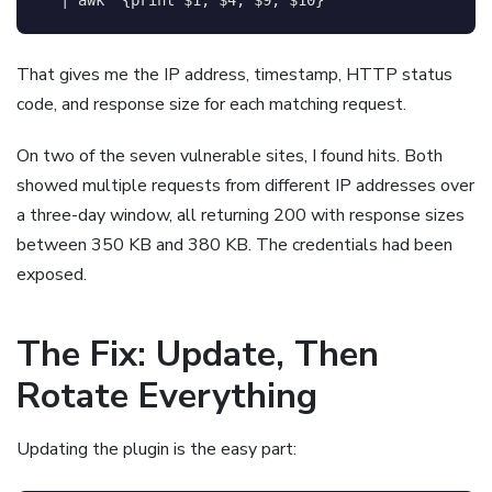
That gives me the IP address, timestamp, HTTP status
code, and response size for each matching request.
On two of the seven vulnerable sites, I found hits. Both
showed multiple requests from different IP addresses over
a three-day window, all returning 200 with response sizes
between 350 KB and 380 KB. The credentials had been
exposed.
The Fix: Update, Then
Rotate Everything
Updating the plugin is the easy part: