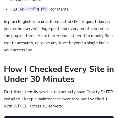
Full
constants
wp-config.php
In plain English: one unauthenticated GET request dumps
your entire server's fingerprint and every email credential
the plugin stores. An attacker doesn't need to modify files,
create accounts, or leave any trace beyond a single line in
your access log.
How I Checked Every Site in
Under 30 Minutes
First thing: identify which sites actually have Gravity SMTP
installed. I keep a maintenance inventory, but I verified it
with WP-CLI across all servers: