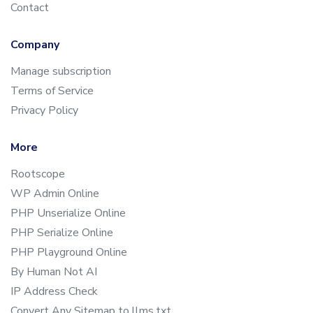
Contact
Company
Manage subscription
Terms of Service
Privacy Policy
More
Rootscope
WP Admin Online
PHP Unserialize Online
PHP Serialize Online
PHP Playground Online
By Human Not AI
IP Address Check
Convert Any Sitemap to llms.txt