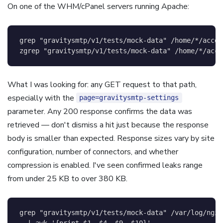
On one of the WHM/cPanel servers running Apache:
grep
"gravitysmtp/v1/tests/mock-data"
 /home/*/acces
zgrep 
"gravitysmtp/v1/tests/mock-data"
 /home/*/acce
What I was looking for: any GET request to that path,
especially with the
page=gravitysmtp-settings
parameter. Any 200 response confirms the data was
retrieved — don't dismiss a hit just because the response
body is smaller than expected. Response sizes vary by site
configuration, number of connectors, and whether
compression is enabled. I've seen confirmed leaks range
from under 25 KB to over 380 KB.
grep
"gravitysmtp/v1/tests/mock-data"
 /var/log/ngin
|
awk
'{print $1, $4, $9, $10}'