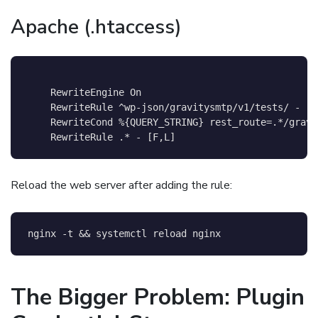
Apache (.htaccess)
    RewriteEngine On

    RewriteRule ^wp-json/gravitysmtp/v1/tests/ - [F,
    RewriteCond %{QUERY_STRING} rest_route=.*/gravi
Reload the web server after adding the rule:
nginx 
-t
&&
 systemctl reload nginx
The Bigger Problem: Plugin