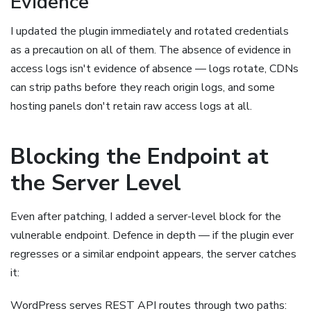
Evidence
I updated the plugin immediately and rotated credentials
as a precaution on all of them. The absence of evidence in
access logs isn't evidence of absence — logs rotate, CDNs
can strip paths before they reach origin logs, and some
hosting panels don't retain raw access logs at all.
Blocking the Endpoint at
the Server Level
Even after patching, I added a server-level block for the
vulnerable endpoint. Defence in depth — if the plugin ever
regresses or a similar endpoint appears, the server catches
it:
WordPress serves REST API routes through two paths: