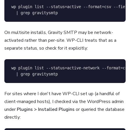
wp plugin list 
--status
=
active 
--format
=
csv 
--field
|
grep
 gravitysmtp
On multisite installs, Gravity SMTP may be network-
activated rather than per-site. WP-CLI treats that as a
separate status, so check for it explicitly:
wp plugin list 
--status
=
active-network 
--format
=
csv
|
grep
 gravitysmtp
For sites where I don't have WP-CLI set up (a handful of
client-managed hosts), I checked via the WordPress admin
under
Plugins > Installed Plugins
or queried the database
directly: