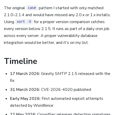
The original
pattern I started with only matched
case
2.1.0–2.1.4 and would have missed any 2.0.x or 1.x installs.
Using
for a proper version comparison catches
sort -V
every version below 2.1.5. It runs as part of a daily cron job
across every server. A proper vulnerability database
integration would be better, and it's on my list.
Timeline
17 March 2026:
Gravity SMTP 2.1.5 released with the
fix
31 March 2026:
CVE-2026-4020 published
Early May 2026:
First automated exploit attempts
detected by Wordfence
22 May 2026:
CrowdSec releases detection signatures