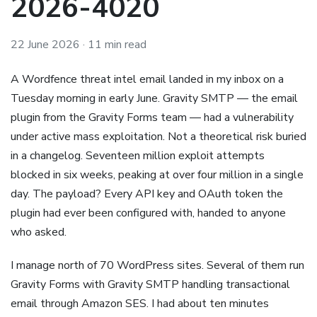
2026-4020
22 June 2026
· 11 min read
A Wordfence threat intel email landed in my inbox on a
Tuesday morning in early June. Gravity SMTP — the email
plugin from the Gravity Forms team — had a vulnerability
under active mass exploitation. Not a theoretical risk buried
in a changelog. Seventeen million exploit attempts
blocked in six weeks, peaking at over four million in a single
day. The payload? Every API key and OAuth token the
plugin had ever been configured with, handed to anyone
who asked.
I manage north of 70 WordPress sites. Several of them run
Gravity Forms with Gravity SMTP handling transactional
email through Amazon SES. I had about ten minutes