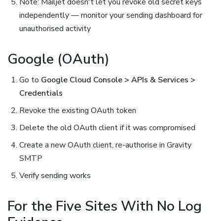
Note: Mailjet doesn't let you revoke old secret keys
independently — monitor your sending dashboard for
unauthorised activity
Google (OAuth)
Go to
Google Cloud Console > APIs & Services >
Credentials
Revoke the existing OAuth token
Delete the old OAuth client if it was compromised
Create a new OAuth client, re-authorise in Gravity
SMTP
Verify sending works
For the Five Sites With No Log