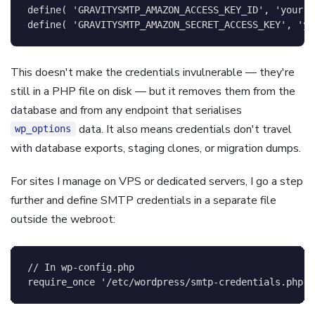
define
(
'GRAVITYSMTP_AMAZON_ACCESS_KEY_ID'
,
'your-k
define
(
'GRAVITYSMTP_AMAZON_SECRET_ACCESS_KEY'
,
'yo
This doesn't make the credentials invulnerable — they're
still in a PHP file on disk — but it removes them from the
database and from any endpoint that serialises
data. It also means credentials don't travel
wp_options
with database exports, staging clones, or migration dumps.
For sites I manage on VPS or dedicated servers, I go a step
further and define SMTP credentials in a separate file
outside the webroot:
// In wp-config.php
require_once
'/etc/wordpress/smtp-credentials.php'
;