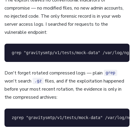
compromise — no modified files, no new admin accounts,
no injected code. The only forensic record is in your web
server access logs. I searched for requests to the
vulnerable endpoint:
grep
"gravitysmtp/v1/tests/mock-data"
 /var/log/ngin
Don't forget rotated compressed logs — plain
grep
won't search
files, and if the exploitation happened
.gz
before your most recent rotation, the evidence is only in
the compressed archives:
zgrep 
"gravitysmtp/v1/tests/mock-data"
 /var/log/ngi