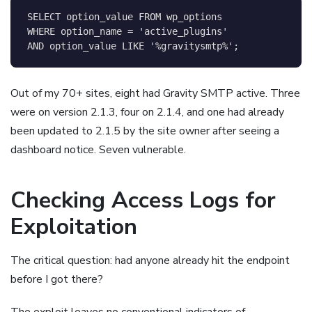
SELECT
 option_value 
FROM
WHERE
 option_name 
=
'active_plugins'
AND
 option_value 
LIKE
'%gravitysmtp%'
;
Out of my 70+ sites, eight had Gravity SMTP active. Three
were on version 2.1.3, four on 2.1.4, and one had already
been updated to 2.1.5 by the site owner after seeing a
dashboard notice. Seven vulnerable.
Checking Access Logs for
Exploitation
The critical question: had anyone already hit the endpoint
before I got there?
The exploit leaves no conventional indicators of