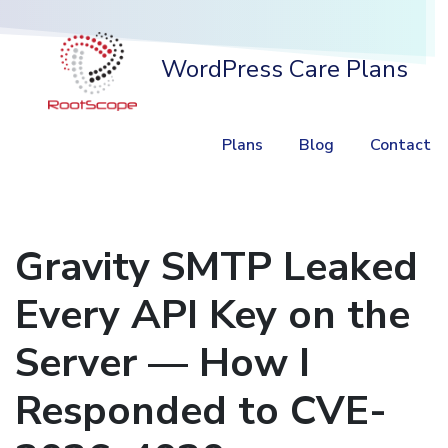
WordPress Care Plans
Plans
Blog
Contact
Gravity SMTP Leaked
Every API Key on the
Server — How I
Responded to CVE-