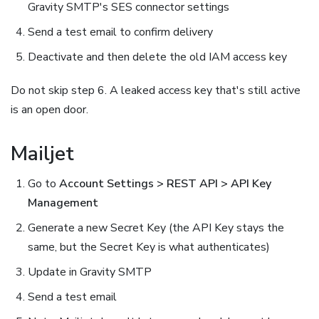
Gravity SMTP's SES connector settings
Send a test email to confirm delivery
Deactivate and then delete the old IAM access key
Do not skip step 6. A leaked access key that's still active
is an open door.
Mailjet
Go to
Account Settings > REST API > API Key
Management
Generate a new Secret Key (the API Key stays the
same, but the Secret Key is what authenticates)
Update in Gravity SMTP
Send a test email