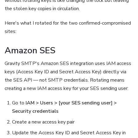
without rotating keys is like changing the lock but leaving
the stolen key copies in circulation.
Here's what I rotated for the two confirmed-compromised
sites:
Amazon SES
Gravity SMTP's Amazon SES integration uses IAM access
keys (Access Key ID and Secret Access Key) directly via
the SES API — not SMTP credentials. Rotating means
creating a new IAM access key for your SES sending user:
Go to
IAM > Users > [your SES sending user] >
Security credentials
Create a new access key pair
Update the Access Key ID and Secret Access Key in