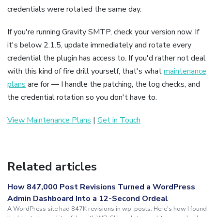
credentials were rotated the same day.
If you're running Gravity SMTP, check your version now. If
it's below 2.1.5, update immediately and rotate every
credential the plugin has access to. If you'd rather not deal
with this kind of fire drill yourself, that's what
maintenance
plans
are for — I handle the patching, the log checks, and
the credential rotation so you don't have to.
View Maintenance Plans
|
Get in Touch
Related articles
How 847,000 Post Revisions Turned a WordPress
Admin Dashboard Into a 12-Second Ordeal
A WordPress site had 847K revisions in wp_posts. Here's how I found