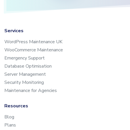
Services
WordPress Maintenance UK
WooCommerce Maintenance
Emergency Support
Database Optimisation
Server Management
Security Monitoring
Maintenance for Agencies
Resources
Blog
Plans