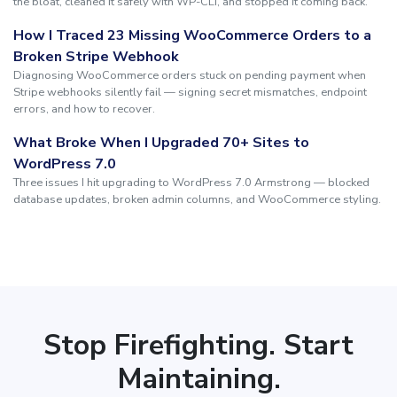
the bloat, cleaned it safely with WP-CLI, and stopped it coming back.
How I Traced 23 Missing WooCommerce Orders to a
Broken Stripe Webhook
Diagnosing WooCommerce orders stuck on pending payment when
Stripe webhooks silently fail — signing secret mismatches, endpoint
errors, and how to recover.
What Broke When I Upgraded 70+ Sites to
WordPress 7.0
Three issues I hit upgrading to WordPress 7.0 Armstrong — blocked
database updates, broken admin columns, and WooCommerce styling.
Stop Firefighting. Start
Maintaining.