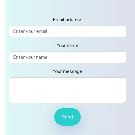
Email address
Your name
Your message
Send