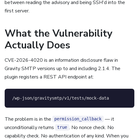
between reading the advisory and being SSH'd into the
first server.
What the Vulnerability
Actually Does
CVE-2026-4020 is an information disclosure flaw in
Gravity SMTP versions up to and including 2.1.4. The
plugin registers a REST API endpoint at:
The problem is in the
— it
permission_callback
unconditionally returns
. No nonce check. No
true
capability check. No authentication of any kind. When you