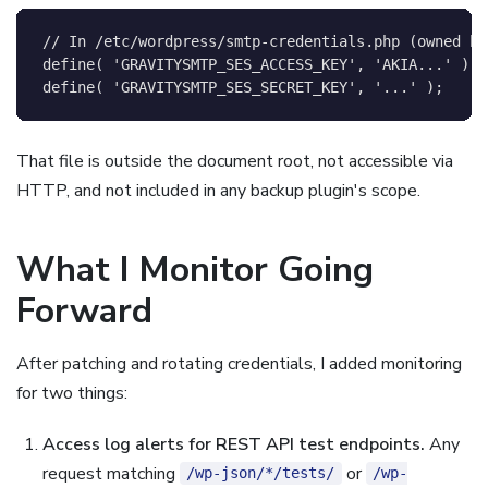
// In /etc/wordpress/smtp-credentials.php (owned by
define
(
'GRAVITYSMTP_SES_ACCESS_KEY'
,
'AKIA...'
)
;
define
(
'GRAVITYSMTP_SES_SECRET_KEY'
,
'...'
)
;
That file is outside the document root, not accessible via
HTTP, and not included in any backup plugin's scope.
What I Monitor Going
Forward
After patching and rotating credentials, I added monitoring
for two things:
Access log alerts for REST API test endpoints.
Any
request matching
or
/wp-json/*/tests/
/wp-