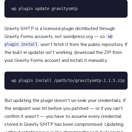
wp plugin update gravitysmtp
Gravity SMTP is a licensed plugin distributed through
Gravity Forms accounts, not wordpress.org — so
wp
won't fetch it from the public repository. If
plugin install
the built-in updater isn't working, download the ZIP from
your Gravity Forms account and install it manually:
wp plugin 
install
 /path/to/gravitysmtp-2.1.5.zip 
--
But updating the plugin doesn't un-leak your credentials. If
the endpoint was hit before you patched — or if you can't
confirm it wasn't — you have to assume every credential
stored in Gravity SMTP has been compromised. Updating