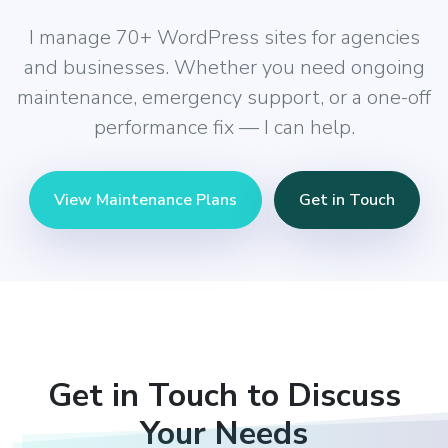
I manage 70+ WordPress sites for agencies
and businesses. Whether you need ongoing
maintenance, emergency support, or a one-off
performance fix — I can help.
View Maintenance Plans
Get in Touch
Get in Touch to Discuss
Your Needs