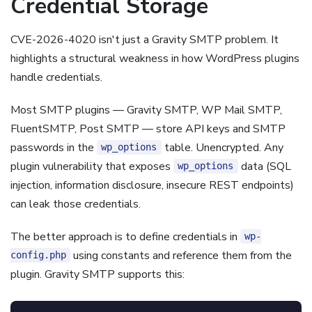
Credential Storage
CVE-2026-4020 isn't just a Gravity SMTP problem. It
highlights a structural weakness in how WordPress plugins
handle credentials.
Most SMTP plugins — Gravity SMTP, WP Mail SMTP,
FluentSMTP, Post SMTP — store API keys and SMTP
passwords in the
table. Unencrypted. Any
wp_options
plugin vulnerability that exposes
data (SQL
wp_options
injection, information disclosure, insecure REST endpoints)
can leak those credentials.
The better approach is to define credentials in
wp-
using constants and reference them from the
config.php
plugin. Gravity SMTP supports this: